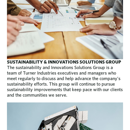
SUSTAINABILITY & INNOVATIONS SOLUTIONS GROUP
The sustainability and Innovations Solutions Group is a
team of Turner Industries executives and managers who
meet regularly to discuss and help advance the company’s
sustainability efforts. This group will continue to pursue
sustainability improvements that keep pace with our clients
and the communities we serve.