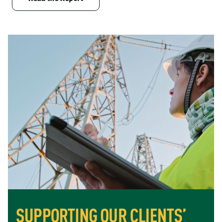
SUPPORTING OUR CLIENTS’