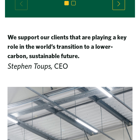
We support our clients that are playing a key
role in the world’s transition to a lower-
carbon, sustainable future.
Stephen Toups,
CEO