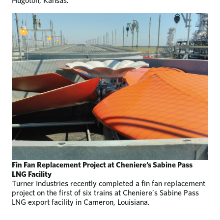
Hugoton, Kansas.
Fin Fan Replacement Project at Cheniere’s Sabine Pass
LNG Facility
Turner Industries recently completed a fin fan replacement
project on the first of six trains at Cheniere’s Sabine Pass
LNG export facility in Cameron, Louisiana.