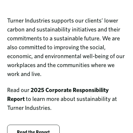
Turner Industries supports our clients’ lower
carbon and sustainability initiatives and their
commitments to a sustainable future. We are
also committed to improving the social,
economic, and environmental well-being of our
workplaces and the communities where we
work and live.
Read our
2025 Corporate Responsibility
Report
to learn more about sustainability at
Turner Industries.
Opens new window
Read the Report