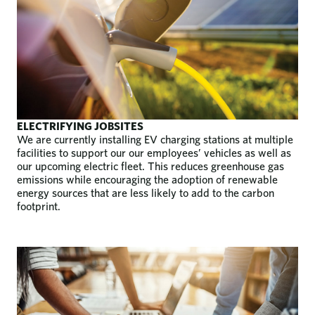
ELECTRIFYING JOBSITES
We are currently installing EV charging stations at multiple
facilities to support our our employees’ vehicles as well as
our upcoming electric fleet. This reduces greenhouse gas
emissions while encouraging the adoption of renewable
energy sources that are less likely to add to the carbon
footprint.