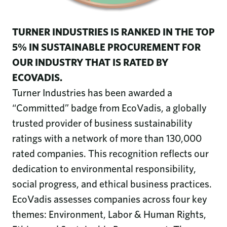
TURNER INDUSTRIES IS RANKED IN THE TOP
5% IN SUSTAINABLE PROCUREMENT FOR
OUR INDUSTRY THAT IS RATED BY
ECOVADIS.
Turner Industries has been awarded a
“Committed” badge from EcoVadis, a globally
trusted provider of business sustainability
ratings with a network of more than 130,000
rated companies. This recognition reflects our
dedication to environmental responsibility,
social progress, and ethical business practices.
EcoVadis assesses companies across four key
themes: Environment, Labor & Human Rights,