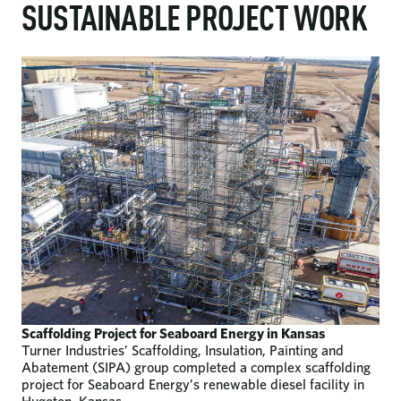
SUSTAINABLE PROJECT WORK
Scaffolding Project for Seaboard Energy in Kansas
Turner Industries’ Scaffolding, Insulation, Painting and
Abatement (SIPA) group completed a complex scaffolding
project for Seaboard Energy’s renewable diesel facility in