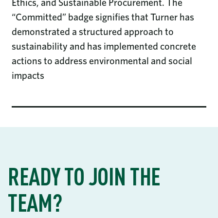
Ethics, and Sustainable Procurement. The
“Committed” badge signifies that Turner has
demonstrated a structured approach to
sustainability and has implemented concrete
actions to address environmental and social
impacts
READY TO JOIN THE
TEAM?