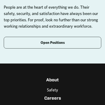
People are at the heart of everything we do. Their
safety, security, and satisfaction have always been our
top priorities. For proof, look no further than our strong
working relationships and extraordinary workforce.
Open Positions
About
Safety
Careers