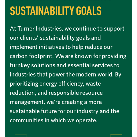
SUSTAINABILITY GOALS
At Turner Industries, we continue to support
our clients’ sustainability goals and
implement initiatives to help reduce our
carbon footprint. We are known for providing
turnkey solutions and essential services to
industries that power the modern world. By
prioritizing energy efficiency, waste
reduction, and responsible resource
management, we’re creating a more
sustainable future for our industry and the
communities in which we operate.