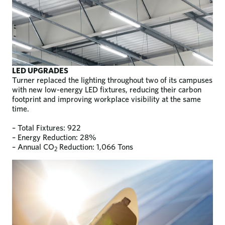
LED UPGRADES
Turner replaced the lighting throughout two of its campuses
with new low-energy LED fixtures, reducing their carbon
footprint and improving workplace visibility at the same
time.
– Total Fixtures: 922
– Energy Reduction: 28%
– Annual CO
Reduction: 1,066 Tons
2