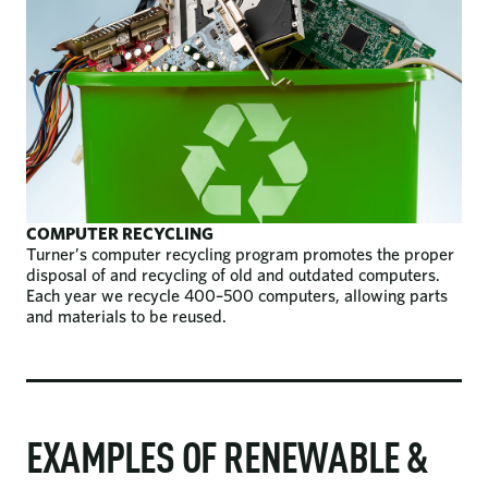
COMPUTER RECYCLING
Turner’s computer recycling program promotes the proper
disposal of and recycling of old and outdated computers.
Each year we recycle 400–500 computers, allowing parts
and materials to be reused.
EXAMPLES OF RENEWABLE &