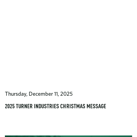
Thursday, December 11, 2025
2025 TURNER INDUSTRIES CHRISTMAS MESSAGE