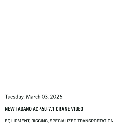
Tuesday, March 03, 2026
NEW TADANO AC 450-7.1 CRANE VIDEO
EQUIPMENT, RIGGING, SPECIALIZED TRANSPORTATION