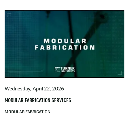
Wednesday, April 22, 2026
MODULAR FABRICATION SERVICES
MODULAR FABRICATION