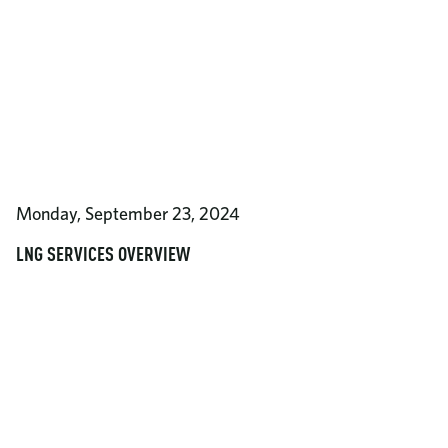
Monday, September 23, 2024
LNG SERVICES OVERVIEW