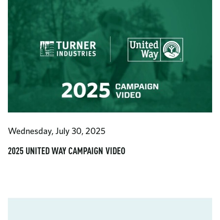
Wednesday, July 30, 2025
2025 UNITED WAY CAMPAIGN VIDEO