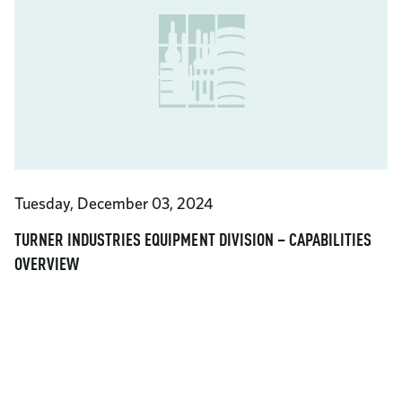
Tuesday, December 03, 2024
TURNER INDUSTRIES EQUIPMENT DIVISION – CAPABILITIES
OVERVIEW