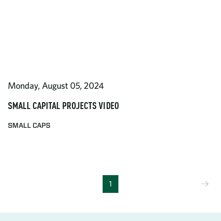
Monday, August 05, 2024
SMALL CAPITAL PROJECTS VIDEO
SMALL CAPS
Ne
1