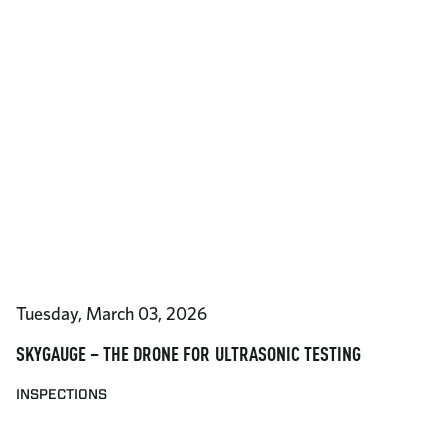
Tuesday, March 03, 2026
SKYGAUGE – THE DRONE FOR ULTRASONIC TESTING
INSPECTIONS