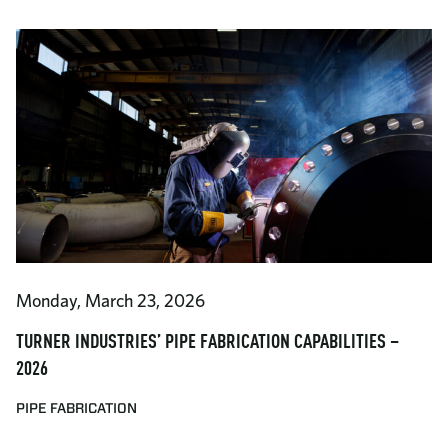
Monday, March 23, 2026
TURNER INDUSTRIES’ PIPE FABRICATION CAPABILITIES –
2026
PIPE FABRICATION