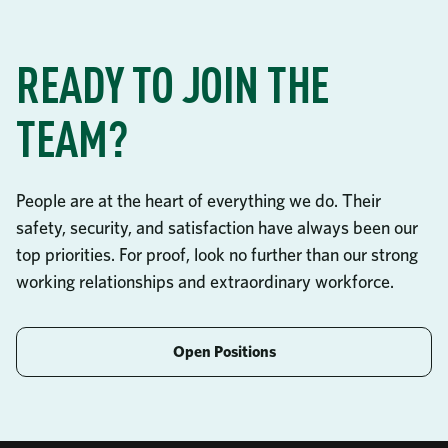
READY TO JOIN THE
TEAM?
People are at the heart of everything we do. Their
safety, security, and satisfaction have always been our
top priorities. For proof, look no further than our strong
working relationships and extraordinary workforce.
Open Positions