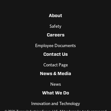
About
Safety
Careers
Employee Documents
Contact Us
Contact Page
News & Media
News
What We Do
Innovation and Technology