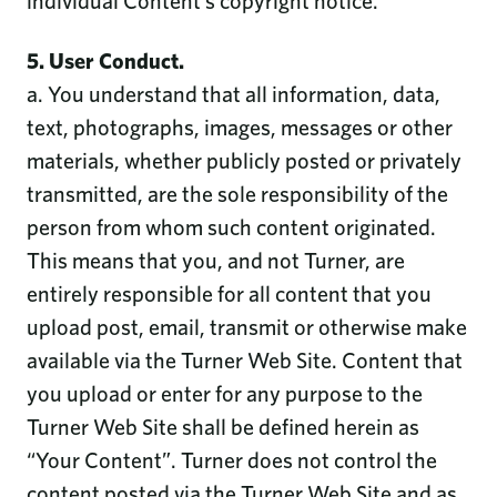
individual Content’s copyright notice.
5. User Conduct.
a. You understand that all information, data,
text, photographs, images, messages or other
materials, whether publicly posted or privately
transmitted, are the sole responsibility of the
person from whom such content originated.
This means that you, and not Turner, are
entirely responsible for all content that you
upload post, email, transmit or otherwise make
available via the Turner Web Site. Content that
you upload or enter for any purpose to the
Turner Web Site shall be defined herein as
“Your Content”. Turner does not control the
content posted via the Turner Web Site and as