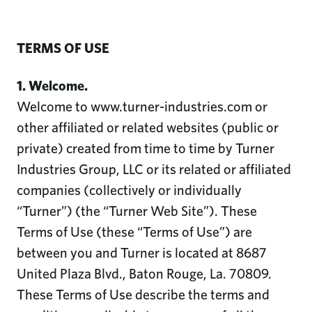
TERMS OF USE
1. Welcome.
Welcome to www.turner-industries.com or
other affiliated or related websites (public or
private) created from time to time by Turner
Industries Group, LLC or its related or affiliated
companies (collectively or individually
“Turner”) (the “Turner Web Site”). These
Terms of Use (these “Terms of Use”) are
between you and Turner is located at 8687
United Plaza Blvd., Baton Rouge, La. 70809.
These Terms of Use describe the terms and