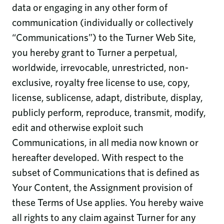
data or engaging in any other form of
communication (individually or collectively
“Communications”) to the Turner Web Site,
you hereby grant to Turner a perpetual,
worldwide, irrevocable, unrestricted, non-
exclusive, royalty free license to use, copy,
license, sublicense, adapt, distribute, display,
publicly perform, reproduce, transmit, modify,
edit and otherwise exploit such
Communications, in all media now known or
hereafter developed. With respect to the
subset of Communications that is defined as
Your Content, the Assignment provision of
these Terms of Use applies. You hereby waive
all rights to any claim against Turner for any