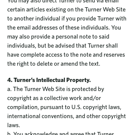
You may also direct Turner to send via email
certain articles existing on the Turner Web Site
to another individual if you provide Turner with
the email addresses of these individuals. You
may also provide a personal note to said
individuals, but be advised that Turner shall
have complete access to the note and reserves
the right to delete or amend the text.
4. Turner’s Intellectual Property.
a. The Turner Web Site is protected by
copyright as a collective work and/or
compilation, pursuant to U.S. copyright laws,
international conventions, and other copyright
laws.
b. You acknowledge and agree that Turner