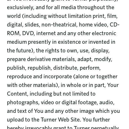
exclusively, and for all media throughout the
world (including without limitation print, film,
digital, slides, non-theatrical, home video, CD-
ROM, DVD, internet and any other electronic
medium presently in existence or invented in
the future), the rights to own, use, display,
prepare derivative materials, adapt, modify,
publish, republish, distribute, perform,
reproduce and incorporate (alone or together
with other materials), in whole or in part, Your
Content, including but not limited to
photographs, video or digital footage, audio,
and text of You and any other image which you
upload to the Turner Web Site. You further
hereby irrevocably grant to Turner perpetually