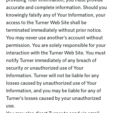
accurate and complete information. Should you
knowingly falsify any of Your Information, your
access to the Turner Web Site shall be
terminated immediately without prior notice.
You may never use another’s account without
permission. You are solely responsible for your
interaction with the Turner Web Site. You must
notify Turner immediately of any breach of
security or unauthorized use of Your
Information. Turner will not be liable for any
losses caused by unauthorized use of Your
Information, and you may be liable for any of
Turner’s losses caused by your unauthorized
use.