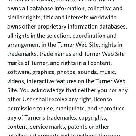
owns all database information, collective and
similar rights, title and interests worldwide,
owns other proprietary information databases,
all rights in the selection, coordination and
arrangement in the Turner Web Site, rights in
trademarks, trade names and Turner Web Site
marks of Turner, and rights in all content,
software, graphics, photos, sounds, music,
videos, interactive features on the Turner Web
Site. You acknowledge that neither you nor any
other User shall receive any right, license
permission to use, manipulate, and reproduce
any of Turner’s trademarks, copyrights,
content, service marks, patents or other
intellectual property rights without the prior