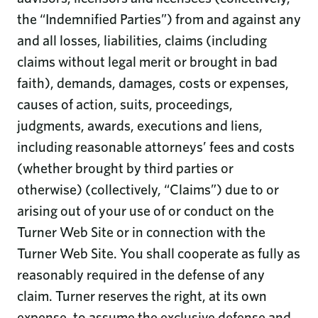
the “Indemnified Parties”) from and against any
and all losses, liabilities, claims (including
claims without legal merit or brought in bad
faith), demands, damages, costs or expenses,
causes of action, suits, proceedings,
judgments, awards, executions and liens,
including reasonable attorneys’ fees and costs
(whether brought by third parties or
otherwise) (collectively, “Claims”) due to or
arising out of your use of or conduct on the
Turner Web Site or in connection with the
Turner Web Site. You shall cooperate as fully as
reasonably required in the defense of any
claim. Turner reserves the right, at its own
expense, to assume the exclusive defense and