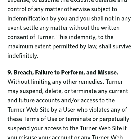
control of any matter otherwise subject to
indemnification by you and you shall not in any
event settle any matter without the written
consent of Turner. This indemnity, to the
maximum extent permitted by law, shall survive
indefinitely.
9. Breach, Failure to Perform, and Misuse.
Without limiting any other remedies, Turner
may suspend, delete, or terminate any current
and future accounts and/or access to the
Turner Web Site by a User who violates any of
these Terms of Use or terminate or perpetually
suspend your access to the Turner Web Site if
you misuse your account or any Turner Web