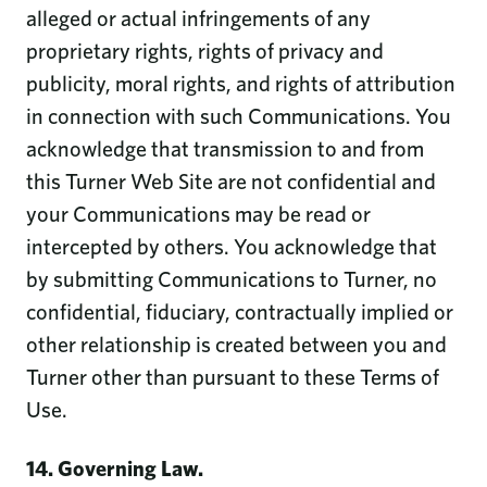
alleged or actual infringements of any
proprietary rights, rights of privacy and
publicity, moral rights, and rights of attribution
in connection with such Communications. You
acknowledge that transmission to and from
this Turner Web Site are not confidential and
your Communications may be read or
intercepted by others. You acknowledge that
by submitting Communications to Turner, no
confidential, fiduciary, contractually implied or
other relationship is created between you and
Turner other than pursuant to these Terms of
Use.
14. Governing Law.