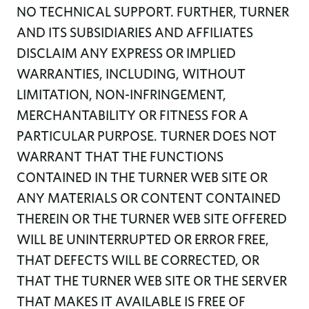
NO TECHNICAL SUPPORT. FURTHER, TURNER
AND ITS SUBSIDIARIES AND AFFILIATES
DISCLAIM ANY EXPRESS OR IMPLIED
WARRANTIES, INCLUDING, WITHOUT
LIMITATION, NON-INFRINGEMENT,
MERCHANTABILITY OR FITNESS FOR A
PARTICULAR PURPOSE. TURNER DOES NOT
WARRANT THAT THE FUNCTIONS
CONTAINED IN THE TURNER WEB SITE OR
ANY MATERIALS OR CONTENT CONTAINED
THEREIN OR THE TURNER WEB SITE OFFERED
WILL BE UNINTERRUPTED OR ERROR FREE,
THAT DEFECTS WILL BE CORRECTED, OR
THAT THE TURNER WEB SITE OR THE SERVER
THAT MAKES IT AVAILABLE IS FREE OF