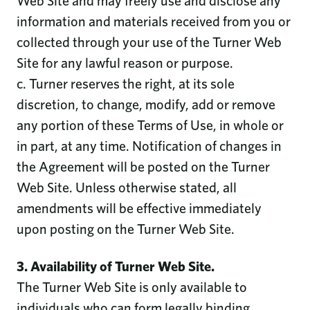
Web Site and may freely use and disclose any
information and materials received from you or
collected through your use of the Turner Web
Site for any lawful reason or purpose.
c. Turner reserves the right, at its sole
discretion, to change, modify, add or remove
any portion of these Terms of Use, in whole or
in part, at any time. Notification of changes in
the Agreement will be posted on the Turner
Web Site. Unless otherwise stated, all
amendments will be effective immediately
upon posting on the Turner Web Site.
3. Availability of Turner Web Site.
The Turner Web Site is only available to
individuals who can form legally binding