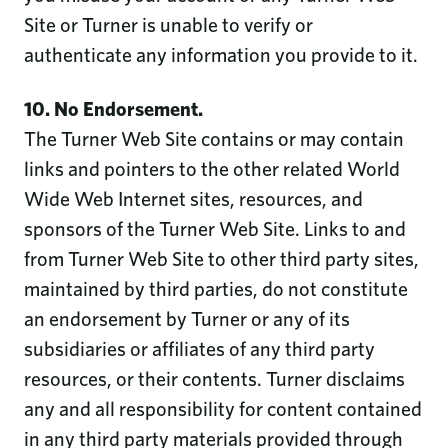
Site or Turner is unable to verify or
authenticate any information you provide to it.
10. No Endorsement.
The Turner Web Site contains or may contain
links and pointers to the other related World
Wide Web Internet sites, resources, and
sponsors of the Turner Web Site. Links to and
from Turner Web Site to other third party sites,
maintained by third parties, do not constitute
an endorsement by Turner or any of its
subsidiaries or affiliates of any third party
resources, or their contents. Turner disclaims
any and all responsibility for content contained
in any third party materials provided through