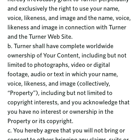
and exclusively the right to use your name,
voice, likeness, and image and the name, voice,
likeness and image in connection with Turner
and the Turner Web Site.
b. Turner shall have complete worldwide
ownership of Your Content, including but not
limited to photographs, video or digital
footage, audio or text in which your name,
voice, likeness, and image (collectively,
“Property”), including but not limited to
copyright interests, and you acknowledge that
you have no interest or ownership in the
Property or its copyright.
c. You hereby agree that you will not bring or
consent to others bringing any claims, suits or