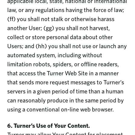
applicable local, state, national or international
law, or any regulations having the force of law;
(ff) you shall not stalk or otherwise harass
another User; (gg) you shall not harvest,
collect or store personal data about other
Users; and (hh) you shall not use or launch any
automated system, including without
limitation robots, spiders, or offline readers,
that access the Turner Web Site in a manner
that sends more request messages to Turner’s
servers in a given period of time than a human
can reasonably produce in the same period by
using a conventional on-line web browser.
6. Turner’s Use of Your Content.
Turner may allow Your Content for placement