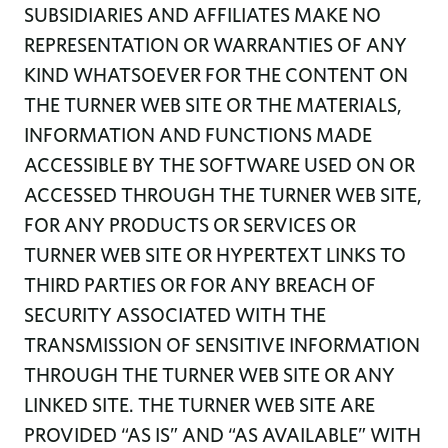
SUBSIDIARIES AND AFFILIATES MAKE NO
REPRESENTATION OR WARRANTIES OF ANY
KIND WHATSOEVER FOR THE CONTENT ON
THE TURNER WEB SITE OR THE MATERIALS,
INFORMATION AND FUNCTIONS MADE
ACCESSIBLE BY THE SOFTWARE USED ON OR
ACCESSED THROUGH THE TURNER WEB SITE,
FOR ANY PRODUCTS OR SERVICES OR
TURNER WEB SITE OR HYPERTEXT LINKS TO
THIRD PARTIES OR FOR ANY BREACH OF
SECURITY ASSOCIATED WITH THE
TRANSMISSION OF SENSITIVE INFORMATION
THROUGH THE TURNER WEB SITE OR ANY
LINKED SITE. THE TURNER WEB SITE ARE
PROVIDED “AS IS” AND “AS AVAILABLE” WITH