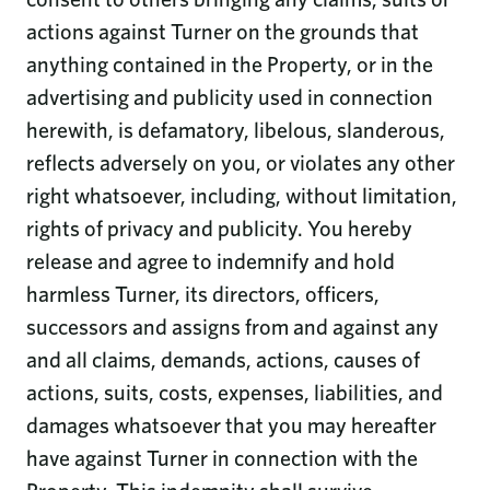
actions against Turner on the grounds that
anything contained in the Property, or in the
advertising and publicity used in connection
herewith, is defamatory, libelous, slanderous,
reflects adversely on you, or violates any other
right whatsoever, including, without limitation,
rights of privacy and publicity. You hereby
release and agree to indemnify and hold
harmless Turner, its directors, officers,
successors and assigns from and against any
and all claims, demands, actions, causes of
actions, suits, costs, expenses, liabilities, and
damages whatsoever that you may hereafter
have against Turner in connection with the