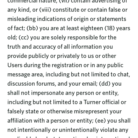
commercial nature, (vii) contain advertising of
any kind, or (viii) constitute or contain false or
misleading indications of origin or statements
of fact; (bb) you are at least eighteen (18) years
old; (cc) you are solely responsible for the
truth and accuracy of all information you
provide publicly or privately to us or other
Users during the registration or in any public
message area, including but not limited to chat,
discussion forums, and your email; (dd) you
shall not impersonate any person or entity,
including but not limited to a Turner official or
falsely state or otherwise misrepresent your
affiliation with a person or entity; (ee) you shall
not intentionally or unintentionally violate any