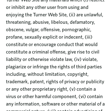
or inhibit any other user from using and
enjoying the Turner Web Site, (ii) are unlawful,
threatening, abusive, libelous, defamatory,
obscene, vulgar, offensive, pornographic,
profane, sexually explicit or indecent, (iii)
constitute or encourage conduct that would
constitute a criminal offense, give rise to civil
liability or otherwise violate law, (iv) violate,
plagiarize or infringe the rights of third parties
including, without limitation, copyright,
trademark, patent, rights of privacy or publicity
or any other proprietary right, (v) contain a
virus or other harmful component, (vi) contain
any information, software or other material of a