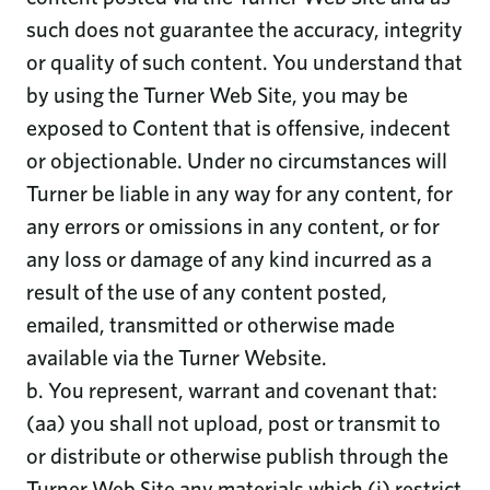
such does not guarantee the accuracy, integrity
or quality of such content. You understand that
by using the Turner Web Site, you may be
exposed to Content that is offensive, indecent
or objectionable. Under no circumstances will
Turner be liable in any way for any content, for
any errors or omissions in any content, or for
any loss or damage of any kind incurred as a
result of the use of any content posted,
emailed, transmitted or otherwise made
available via the Turner Website.
b. You represent, warrant and covenant that:
(aa) you shall not upload, post or transmit to
or distribute or otherwise publish through the
Turner Web Site any materials which (i) restrict