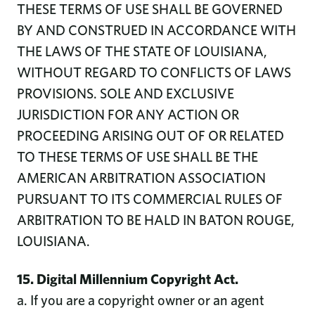
THESE TERMS OF USE SHALL BE GOVERNED
BY AND CONSTRUED IN ACCORDANCE WITH
THE LAWS OF THE STATE OF LOUISIANA,
WITHOUT REGARD TO CONFLICTS OF LAWS
PROVISIONS. SOLE AND EXCLUSIVE
JURISDICTION FOR ANY ACTION OR
PROCEEDING ARISING OUT OF OR RELATED
TO THESE TERMS OF USE SHALL BE THE
AMERICAN ARBITRATION ASSOCIATION
PURSUANT TO ITS COMMERCIAL RULES OF
ARBITRATION TO BE HALD IN BATON ROUGE,
LOUISIANA.
15. Digital Millennium Copyright Act.
a. If you are a copyright owner or an agent