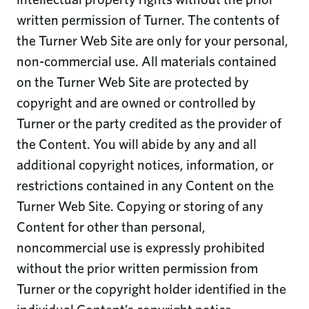
written permission of Turner. The contents of
the Turner Web Site are only for your personal,
non-commercial use. All materials contained
on the Turner Web Site are protected by
copyright and are owned or controlled by
Turner or the party credited as the provider of
the Content. You will abide by any and all
additional copyright notices, information, or
restrictions contained in any Content on the
Turner Web Site. Copying or storing of any
Content for other than personal,
noncommercial use is expressly prohibited
without the prior written permission from
Turner or the copyright holder identified in the