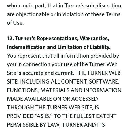
whole or in part, that in Turner’s sole discretion
are objectionable or in violation of these Terms
of Use.
12. Turner’s Representations, Warranties,
Indemnification and Limitation of Liability.
You represent that all information provided by
you in connection your use of the Turner Web
Site is accurate and current. THE TURNER WEB
SITE, INCLUDING ALL CONTENT, SOFTWARE,
FUNCTIONS, MATERIALS AND INFORMATION
MADE AVAILABLE ON OR ACCESSED
THROUGH THE TURNER WEB SITE, IS
PROVIDED “AS IS.” TO THE FULLEST EXTENT
PERMISSIBLE BY LAW, TURNER AND ITS