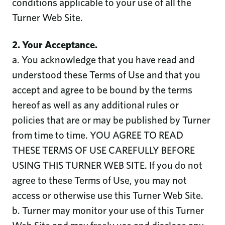
conditions applicable to your use of all the
Turner Web Site.
2. Your Acceptance.
a. You acknowledge that you have read and
understood these Terms of Use and that you
accept and agree to be bound by the terms
hereof as well as any additional rules or
policies that are or may be published by Turner
from time to time. YOU AGREE TO READ
THESE TERMS OF USE CAREFULLY BEFORE
USING THIS TURNER WEB SITE. If you do not
agree to these Terms of Use, you may not
access or otherwise use this Turner Web Site.
b. Turner may monitor your use of this Turner