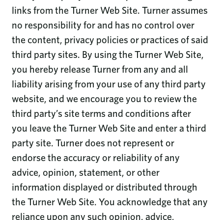
links from the Turner Web Site. Turner assumes
no responsibility for and has no control over
the content, privacy policies or practices of said
third party sites. By using the Turner Web Site,
you hereby release Turner from any and all
liability arising from your use of any third party
website, and we encourage you to review the
third party’s site terms and conditions after
you leave the Turner Web Site and enter a third
party site. Turner does not represent or
endorse the accuracy or reliability of any
advice, opinion, statement, or other
information displayed or distributed through
the Turner Web Site. You acknowledge that any
reliance upon any such opinion, advice,