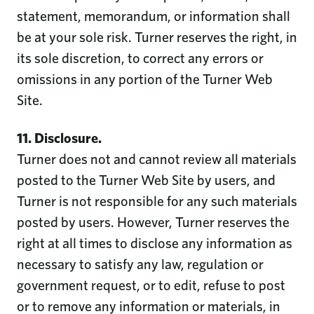
statement, memorandum, or information shall
be at your sole risk. Turner reserves the right, in
its sole discretion, to correct any errors or
omissions in any portion of the Turner Web
Site.
11. Disclosure.
Turner does not and cannot review all materials
posted to the Turner Web Site by users, and
Turner is not responsible for any such materials
posted by users. However, Turner reserves the
right at all times to disclose any information as
necessary to satisfy any law, regulation or
government request, or to edit, refuse to post
or to remove any information or materials, in