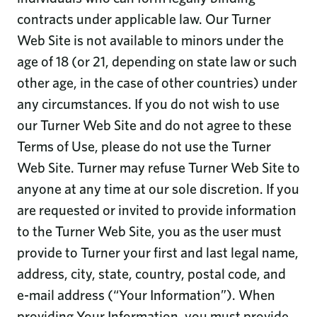
contracts under applicable law. Our Turner
Web Site is not available to minors under the
age of 18 (or 21, depending on state law or such
other age, in the case of other countries) under
any circumstances. If you do not wish to use
our Turner Web Site and do not agree to these
Terms of Use, please do not use the Turner
Web Site. Turner may refuse Turner Web Site to
anyone at any time at our sole discretion. If you
are requested or invited to provide information
to the Turner Web Site, you as the user must
provide to Turner your first and last legal name,
address, city, state, country, postal code, and
e-mail address (“Your Information”). When
providing Your Information, you must provide