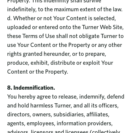
Property. This indemnity shall survive
indefinitely, to the maximum extent of the law.
d. Whether or not Your Content is selected,
uploaded or entered onto the Turner Web Site,
these Terms of Use shall not obligate Turner to
use Your Content or the Property or any other
rights granted hereunder, or to prepare,
produce, exhibit, distribute or exploit Your
Content or the Property.
8. Indemnification.
You hereby agree to release, indemnify, defend
and hold harmless Turner, and all its officers,
directors, owners, subsidiaries, affiliates,
agents, employees, information providers,
advisors, licensors and licensees (collectively,