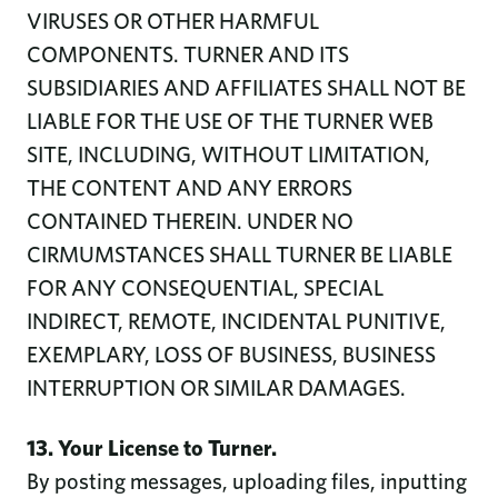
VIRUSES OR OTHER HARMFUL
COMPONENTS. TURNER AND ITS
SUBSIDIARIES AND AFFILIATES SHALL NOT BE
LIABLE FOR THE USE OF THE TURNER WEB
SITE, INCLUDING, WITHOUT LIMITATION,
THE CONTENT AND ANY ERRORS
CONTAINED THEREIN. UNDER NO
CIRMUMSTANCES SHALL TURNER BE LIABLE
FOR ANY CONSEQUENTIAL, SPECIAL
INDIRECT, REMOTE, INCIDENTAL PUNITIVE,
EXEMPLARY, LOSS OF BUSINESS, BUSINESS
INTERRUPTION OR SIMILAR DAMAGES.
13. Your License to Turner.
By posting messages, uploading files, inputting