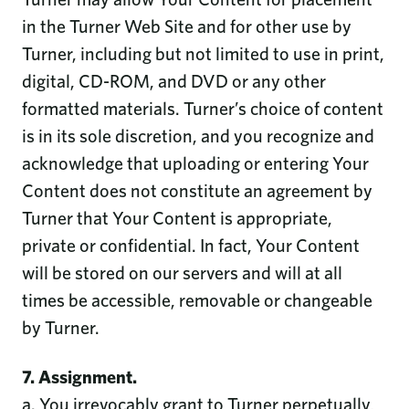
in the Turner Web Site and for other use by
Turner, including but not limited to use in print,
digital, CD-ROM, and DVD or any other
formatted materials. Turner’s choice of content
is in its sole discretion, and you recognize and
acknowledge that uploading or entering Your
Content does not constitute an agreement by
Turner that Your Content is appropriate,
private or confidential. In fact, Your Content
will be stored on our servers and will at all
times be accessible, removable or changeable
by Turner.
7. Assignment.
a. You irrevocably grant to Turner perpetually,