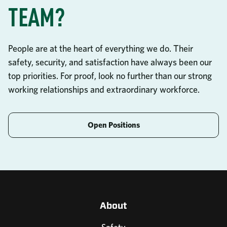
TEAM?
People are at the heart of everything we do. Their
safety, security, and satisfaction have always been our
top priorities. For proof, look no further than our strong
working relationships and extraordinary workforce.
Open Positions
About