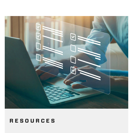
RESOURCES