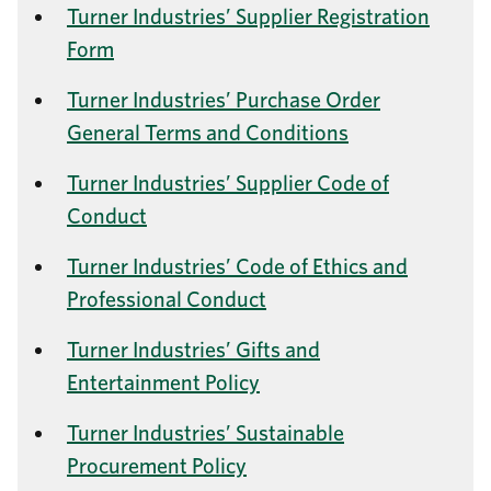
Turner Industries’ Supplier Registration
Form
Turner Industries’ Purchase Order
General Terms and Conditions
Turner Industries’ Supplier Code of
Conduct
Turner Industries’ Code of Ethics and
Professional Conduct
Turner Industries’ Gifts and
Entertainment Policy
Turner Industries’ Sustainable
Procurement Policy