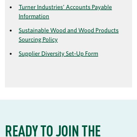
Turner Industries’ Accounts Payable
Information
Sustainable Wood and Wood Products
Sourcing Policy
Supplier Diversity Set-Up Form
READY TO JOIN THE