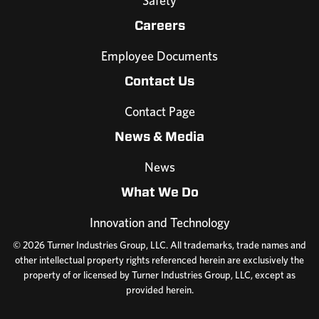
Safety
Careers
Employee Documents
Contact Us
Contact Page
News & Media
News
What We Do
Innovation and Technology
© 2026 Turner Industries Group, LLC. All trademarks, trade names and
other intellectual property rights referenced herein are exclusively the
property of or licensed by Turner Industries Group, LLC, except as
provided herein.