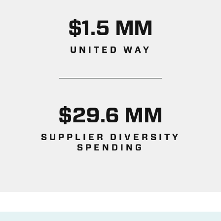
$1.5 MM
UNITED WAY
$29.6 MM
SUPPLIER DIVERSITY
SPENDING