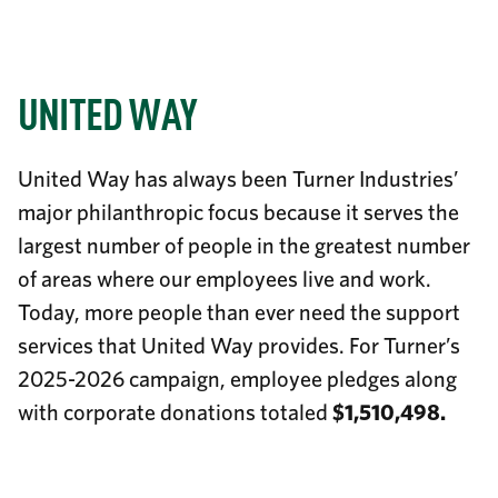
UNITED WAY
United Way has always been Turner Industries’
major philanthropic focus because it serves the
largest number of people in the greatest number
of areas where our employees live and work.
Today, more people than ever need the support
services that United Way provides.
For Turner’s
2025-2026 campaign, employee pledges along
with corporate donations totaled
$1,510,498.