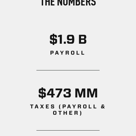
THE NUMBERS
$1.9 B
PAYROLL
$473 MM
TAXES (PAYROLL &
OTHER)