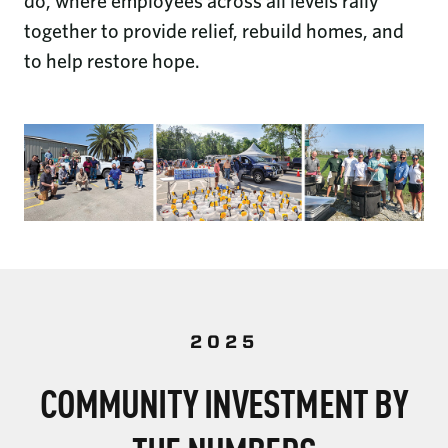
do, where employees across all levels rally
together to provide relief, rebuild homes, and
to help restore hope.
2025
COMMUNITY INVESTMENT BY