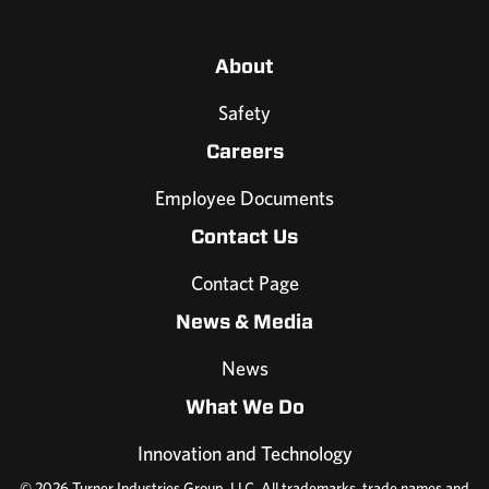
About
Safety
Careers
Employee Documents
Contact Us
Contact Page
News & Media
News
What We Do
Innovation and Technology
© 2026 Turner Industries Group, LLC. All trademarks, trade names and