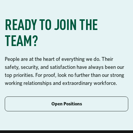
READY TO JOIN THE
TEAM?
People are at the heart of everything we do. Their
safety, security, and satisfaction have always been our
top priorities. For proof, look no further than our strong
working relationships and extraordinary workforce.
Open Positions