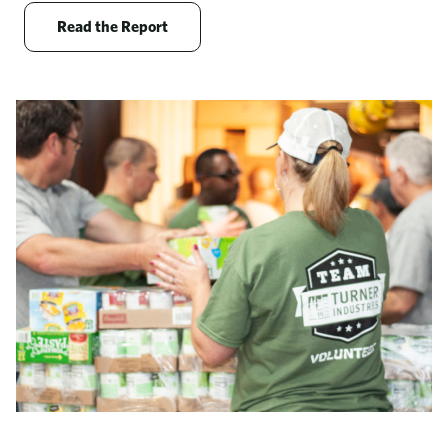
Opens new window
Read the Report