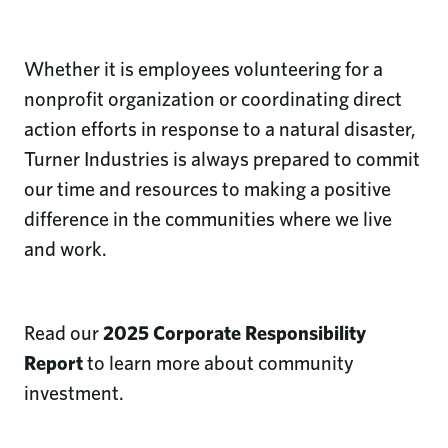
Whether it is employees volunteering for a
nonprofit organization or coordinating direct
action efforts in response to a natural disaster,
Turner Industries is always prepared to commit
our time and resources to making a positive
difference in the communities where we live
and work.
Read our
2025 Corporate Responsibility
Report
to learn more about community
investment.