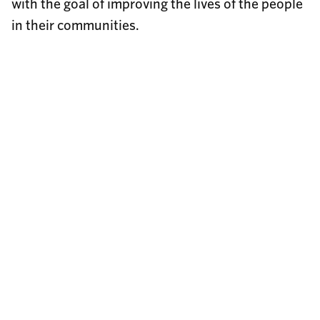
with the goal of improving the lives of the people
in their communities.