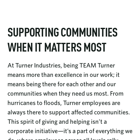
SUPPORTING COMMUNITIES
WHEN IT MATTERS MOST
At Turner Industries, being TEAM Turner
means more than excellence in our work; it
means being there for each other and our
communities when they need us most. From
hurricanes to floods, Turner employees are
always there to support affected communities.
This spirit of giving and helping isn’t a
corporate initiative—it’s a part of everything we