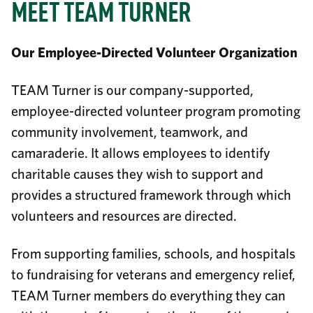
MEET TEAM TURNER
Our Employee-Directed Volunteer Organization
TEAM Turner is our company-supported,
employee-directed volunteer program promoting
community involvement, teamwork, and
camaraderie. It allows employees to identify
charitable causes they wish to support and
provides a structured framework through which
volunteers and resources are directed.
From supporting families, schools, and hospitals
to fundraising for veterans and emergency relief,
TEAM Turner members do everything they can