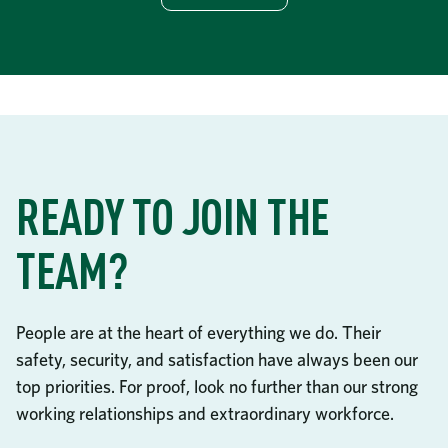
READY TO JOIN THE
TEAM?
People are at the heart of everything we do. Their
safety, security, and satisfaction have always been our
top priorities. For proof, look no further than our strong
working relationships and extraordinary workforce.