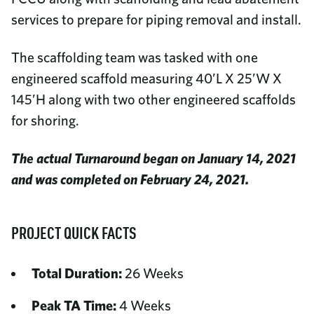
services to prepare for piping removal and install.
The scaffolding team was tasked with one
engineered scaffold measuring 40’L X 25’W X
145’H along with two other engineered scaffolds
for shoring.
The actual Turnaround began on January 14, 2021
and was completed on February 24, 2021.
PROJECT QUICK FACTS
Total Duration:
26 Weeks
Peak TA Time:
4 Weeks