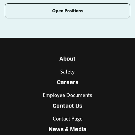
Open Positions
About
Safety
Careers
Employee Documents
Contact Us
Contact Page
News & Media