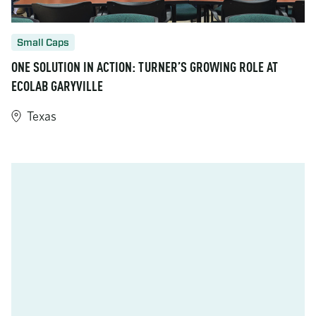
Small Caps
ONE SOLUTION IN ACTION: TURNER’S GROWING ROLE AT
ECOLAB GARYVILLE
Texas
https://www.turner-industries.com/projects/one-solution-in-act