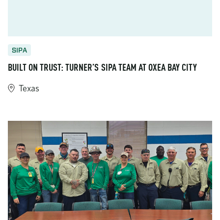
SIPA
BUILT ON TRUST: TURNER’S SIPA TEAM AT OXEA BAY CITY
Texas
https://www.turner-industries.com/projects/built-on-trust-tur