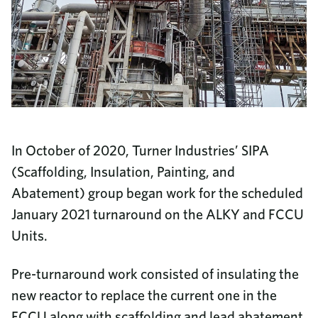
In October of 2020, Turner Industries’ SIPA
(Scaffolding, Insulation, Painting, and
Abatement) group began work for the scheduled
January 2021 turnaround on the ALKY and FCCU
Units.
Pre-turnaround work consisted of insulating the
new reactor to replace the current one in the
FCCU along with scaffolding and lead abatement