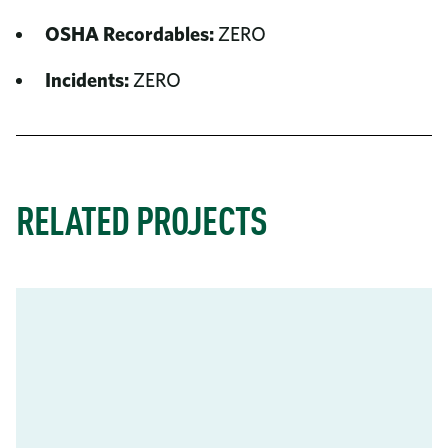
OSHA Recordables:
ZERO
Incidents:
ZERO
RELATED PROJECTS