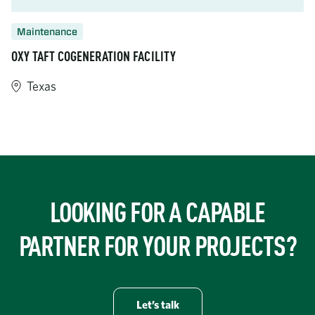
Maintenance
OXY TAFT COGENERATION FACILITY
Texas
https://www.turner-industries.com/projects/taft-cogeneration-fa
LOOKING FOR A CAPABLE
PARTNER FOR YOUR PROJECTS?
Let’s talk