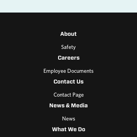
About
Safety
Careers
Employee Documents
Contact Us
Contact Page
News & Media
News
What We Do