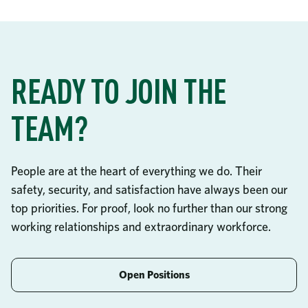
READY TO JOIN THE
TEAM?
People are at the heart of everything we do. Their
safety, security, and satisfaction have always been our
top priorities. For proof, look no further than our strong
working relationships and extraordinary workforce.
Open Positions