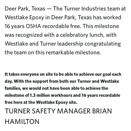
Deer Park, Texas — The Turner Industries team at
Westlake Epoxy in Deer Park, Texas has worked
16 years OSHA recordable free. This milestone
was recognized with a celebratory lunch, with
Westlake and Turner leadership congratulating
the team on this remarkable milestone.
It takes everyone on site to be able to achieve our goal each
day. With the support from both our Turner and Westlake
families, we would not have been able to achieve the
milestone of 1.3 million workhours and 16 years recordable
free here at the Westlake Epoxy site.
TURNER SAFETY MANAGER BRIAN
HAMILTON