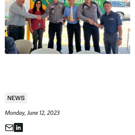
NEWS
Monday, June 12, 2023
Share through Email
Share on LinkedIn
Share This