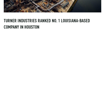
TURNER INDUSTRIES RANKED NO. 1 LOUISIANA-BASED
COMPANY IN HOUSTON