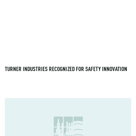
TURNER INDUSTRIES RECOGNIZED FOR SAFETY INNOVATION