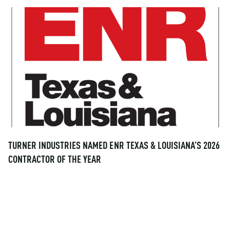
TURNER INDUSTRIES NAMED ENR TEXAS & LOUISIANA’S 2026
CONTRACTOR OF THE YEAR