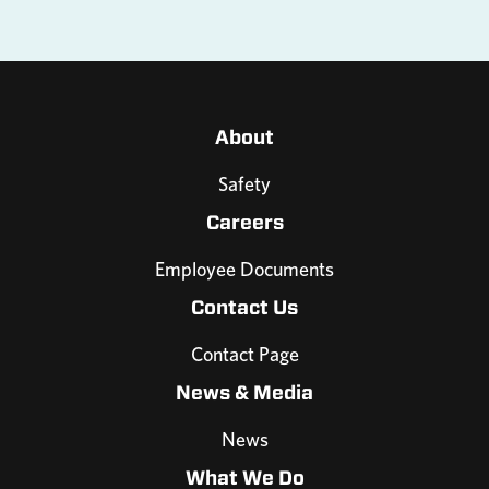
About
Safety
Careers
Employee Documents
Contact Us
Contact Page
News & Media
News
What We Do