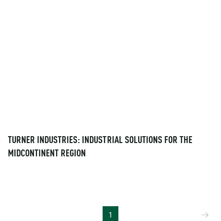
TURNER INDUSTRIES: INDUSTRIAL SOLUTIONS FOR THE
MIDCONTINENT REGION
Ne
1