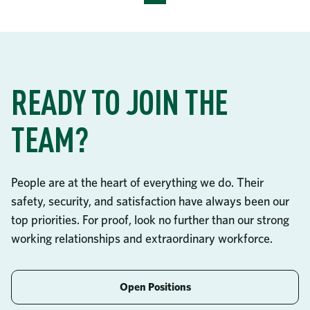
READY TO JOIN THE
TEAM?
People are at the heart of everything we do. Their
safety, security, and satisfaction have always been our
top priorities. For proof, look no further than our strong
working relationships and extraordinary workforce.
Open Positions