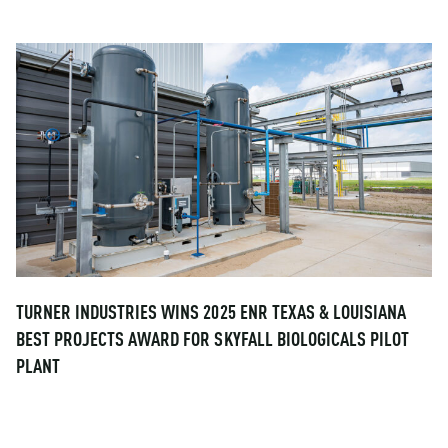
TURNER INDUSTRIES WINS 2025 ENR TEXAS & LOUISIANA
BEST PROJECTS AWARD FOR SKYFALL BIOLOGICALS PILOT
PLANT