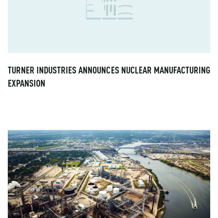
TURNER INDUSTRIES ANNOUNCES NUCLEAR MANUFACTURING
EXPANSION