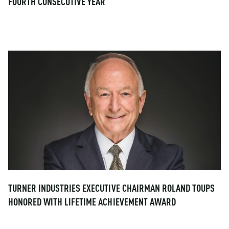
FOURTH CONSECUTIVE YEAR
TURNER INDUSTRIES EXECUTIVE CHAIRMAN ROLAND TOUPS
HONORED WITH LIFETIME ACHIEVEMENT AWARD