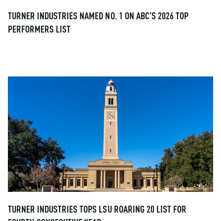
TURNER INDUSTRIES NAMED NO. 1 ON ABC’S 2026 TOP
PERFORMERS LIST
TURNER INDUSTRIES TOPS LSU ROARING 20 LIST FOR