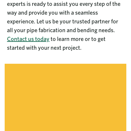
experts is ready to assist you every step of the
way and provide you with a seamless
experience. Let us be your trusted partner for
all your pipe fabrication and bending needs.
Contact us today
to learn more or to get
started with your next project.