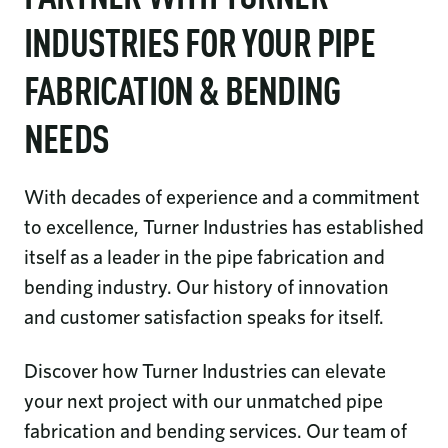
INDUSTRIES FOR YOUR PIPE
FABRICATION & BENDING
NEEDS
With decades of experience and a commitment
to excellence, Turner Industries has established
itself as a leader in the pipe fabrication and
bending industry. Our history of innovation
and customer satisfaction speaks for itself.
Discover how Turner Industries can elevate
your next project with our unmatched pipe
fabrication and bending services. Our team of