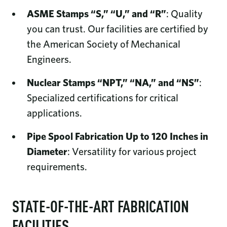
ASME Stamps “S,” “U,” and “R”
: Quality
you can trust. Our facilities are certified by
the American Society of Mechanical
Engineers.
Nuclear Stamps “NPT,” “NA,” and “NS”
:
Specialized certifications for critical
applications.
Pipe Spool Fabrication Up to 120 Inches in
Diameter
: Versatility for various project
requirements.
STATE-OF-THE-ART FABRICATION