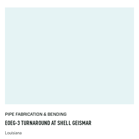
PIPE FABRICATION & BENDING
EOEG-3 TURNAROUND AT SHELL GEISMAR
Louisiana