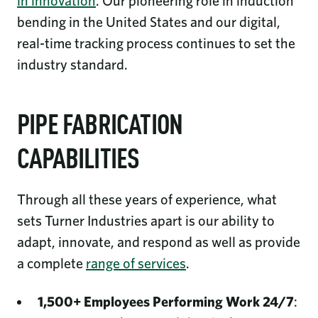
in innovation
. Our pioneering role in induction
bending in the United States and our digital,
real-time tracking process continues to set the
industry standard.
PIPE FABRICATION
CAPABILITIES
Through all these years of experience, what
sets Turner Industries apart is our ability to
adapt, innovate, and respond as well as provide
a complete
range of services
.
1,500+ Employees Performing Work 24/7
: