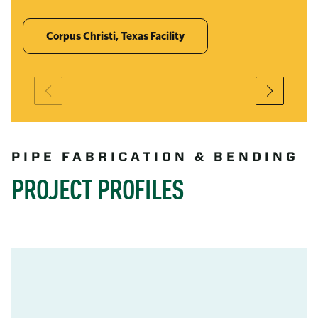
Corpus Christi, Texas Facility
PIPE FABRICATION & BENDING
PROJECT PROFILES