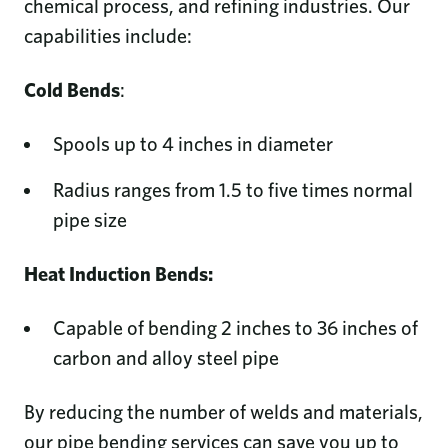
chemical process, and refining industries. Our
capabilities include:
Cold Bends
:
Spools up to 4 inches in diameter
Radius ranges from 1.5 to five times normal
pipe size
Heat Induction Bends:
Capable of bending 2 inches to 36 inches of
carbon and alloy steel pipe
By reducing the number of welds and materials,
our pipe bending services can save you up to