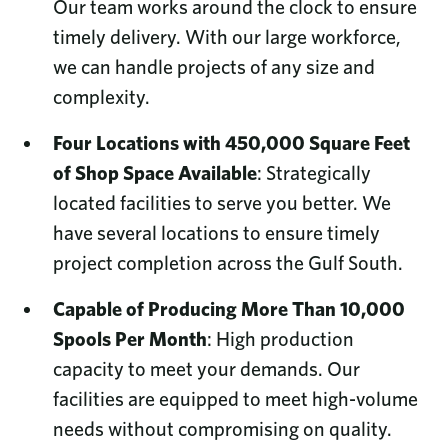
Our team works around the clock to ensure
timely delivery. With our large workforce,
we can handle projects of any size and
complexity.
Four Locations with 450,000 Square Feet
of Shop Space Available
: Strategically
located facilities to serve you better. We
have several locations to ensure timely
project completion across the Gulf South.
Capable of Producing More Than 10,000
Spools Per Month
: High production
capacity to meet your demands. Our
facilities are equipped to meet high-volume
needs without compromising on quality.