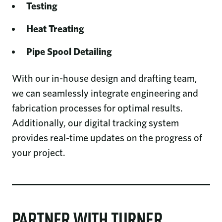
Testing
Heat Treating
Pipe Spool Detailing
With our in-house design and drafting team,
we can seamlessly integrate engineering and
fabrication processes for optimal results.
Additionally, our digital tracking system
provides real-time updates on the progress of
your project.
PARTNER WITH TURNER