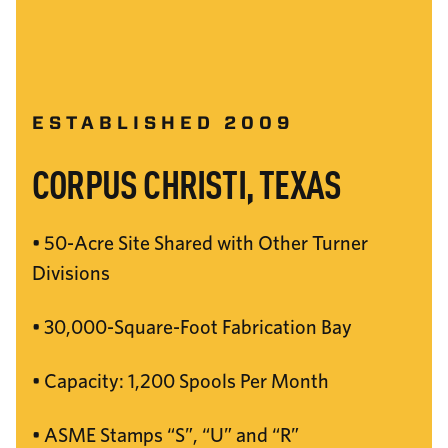
ESTABLISHED 2009
CORPUS CHRISTI, TEXAS
• 50-Acre Site Shared with Other Turner
Divisions
• 30,000-Square-Foot Fabrication Bay
• Capacity: 1,200 Spools Per Month
• ASME Stamps “S”, “U” and “R”