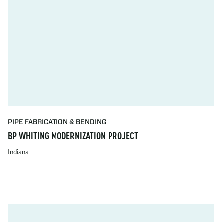
PIPE FABRICATION & BENDING
BP WHITING MODERNIZATION PROJECT
Indiana