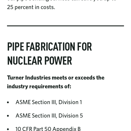
25 percent in costs.
PIPE FABRICATION FOR
NUCLEAR POWER
Turner Industries meets or exceeds the
industry requirements of:
ASME Section III, Division 1
ASME Section III, Division 5
10 CFR Part 50 Appendix B