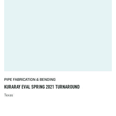
PIPE FABRICATION & BENDING
KURARAY EVAL SPRING 2021 TURNAROUND
Texas