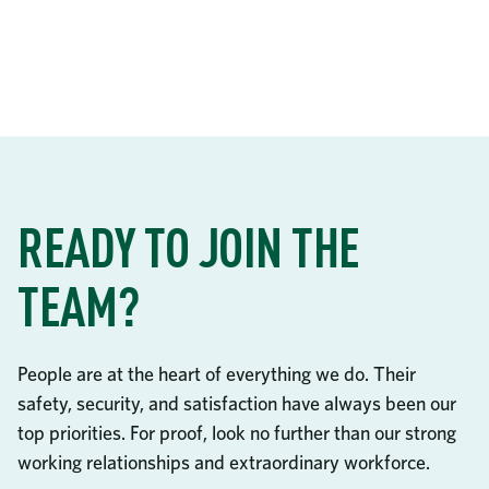
READY TO JOIN THE
TEAM?
People are at the heart of everything we do. Their
safety, security, and satisfaction have always been our
top priorities. For proof, look no further than our strong
working relationships and extraordinary workforce.