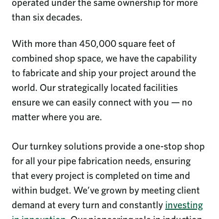
operated under the same ownership for more
than six decades.
With more than 450,000 square feet of
combined shop space, we have the capability
to fabricate and ship your project around the
world. Our strategically located facilities
ensure we can easily connect with you — no
matter where you are.
Our turnkey solutions provide a one-stop shop
for all your pipe fabrication needs, ensuring
that every project is completed on time and
within budget. We’ve grown by meeting client
demand at every turn and constantly
investing