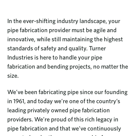
In the ever-shifting industry landscape, your
pipe fabrication provider must be agile and
innovative, while still maintaining the highest
standards of safety and quality. Turner
Industries is here to handle your pipe
fabrication and bending projects, no matter the
size.
We’ve been fabricating pipe since our founding
in 1961, and today we’re one of the country’s
leading privately owned pipe fabrication
providers. We’re proud of this rich legacy in
pipe fabrication and that we’ve continuously