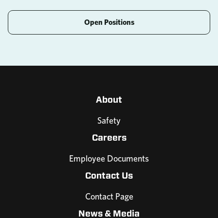
Open Positions
About
Safety
Careers
Employee Documents
Contact Us
Contact Page
News & Media