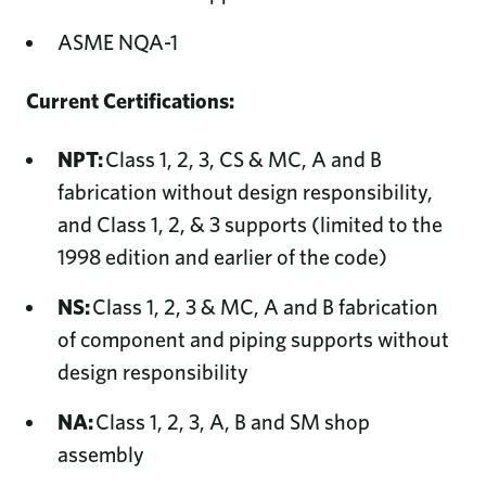
ASME NQA-1
Current Certifications:
NPT:
Class 1, 2, 3, CS & MC, A and B
fabrication without design responsibility,
and Class 1, 2, & 3 supports (limited to the
1998 edition and earlier of the code)
NS:
Class 1, 2, 3 & MC, A and B fabrication
of component and piping supports without
design responsibility
NA:
Class 1, 2, 3, A, B and SM shop
assembly