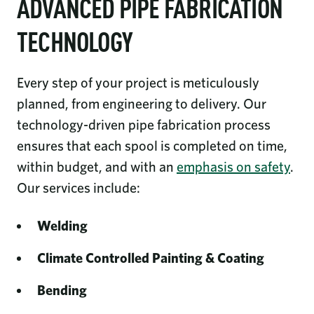
ADVANCED PIPE FABRICATION
TECHNOLOGY
Every step of your project is meticulously
planned, from engineering to delivery. Our
technology-driven pipe fabrication process
ensures that each spool is completed on time,
within budget, and with an
emphasis on safety
.
Our services include:
Welding
Climate Controlled Painting & Coating
Bending