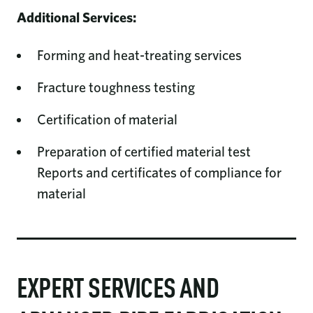
Additional Services:
Forming and heat-treating services
Fracture toughness testing
Certification of material
Preparation of certified material test
Reports and certificates of compliance for
material
EXPERT SERVICES AND