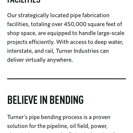
FACILITIES
Our strategically located pipe fabrication
facilities, totaling over 450,000 square feet of
shop space, are equipped to handle large-scale
projects efficiently. With access to deep water,
interstate, and rail, Turner Industries can
deliver virtually anywhere.
BELIEVE IN BENDING
Turner’s pipe bending process is a proven
solution for the pipeline, oil field, power,