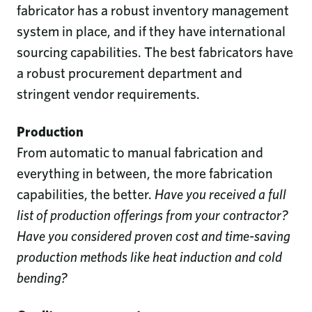
fabricator has a robust inventory management
system in place, and if they have international
sourcing capabilities. The best fabricators have
a robust procurement department and
stringent vendor requirements.
Production
From automatic to manual fabrication and
everything in between, the more fabrication
capabilities, the better.
Have you received a full
list of production offerings from your contractor?
Have you considered proven cost and time-saving
production methods like heat induction and cold
bending?