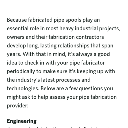
Because fabricated pipe spools play an
essential role in most heavy industrial projects,
owners and their fabrication contractors
develop long, lasting relationships that span
years. With that in mind, it’s always a good
idea to check in with your pipe fabricator
periodically to make sure it’s keeping up with
the industry’s latest processes and
technologies. Below are a few questions you
might ask to help assess your pipe fabrication
provider:
Engineering