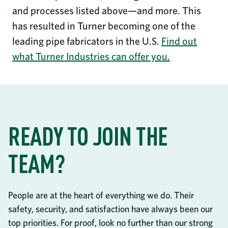
and processes listed above—and more. This
has resulted in Turner becoming one of the
leading pipe fabricators in the U.S.
Find out
what Turner Industries can offer you.
READY TO JOIN THE
TEAM?
People are at the heart of everything we do. Their
safety, security, and satisfaction have always been our
top priorities. For proof, look no further than our strong