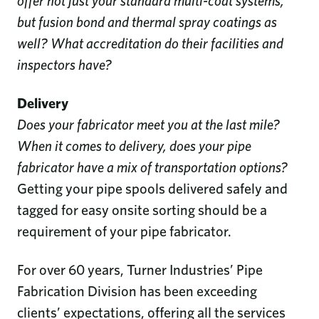
offer not just your standard multi-coat systems,
but fusion bond and thermal spray coatings as
well? What accreditation do their facilities and
inspectors have?
Delivery
Does your fabricator meet you at the last mile?
When it comes to delivery, does your pipe
fabricator have a mix of transportation options?
Getting your pipe spools delivered safely and
tagged for easy onsite sorting should be a
requirement of your pipe fabricator.
For over 60 years, Turner Industries’ Pipe
Fabrication Division has been exceeding
clients’ expectations, offering all the services