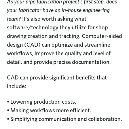
As your pipe fabrication project’s first stop, does
your fabricator have an in-house engineering
team?
It’s also worth asking what
software/technology they utilize for shop
drawing creation and tracking. Computer-aided
design (CAD) can optimize and streamline
workflows, improve the quality and level of
detail, and provide precise documentation.
CAD can provide significant benefits that
include:
• Lowering production costs.
• Making workflows more efficient.
• Simplifying communication and collaboration.