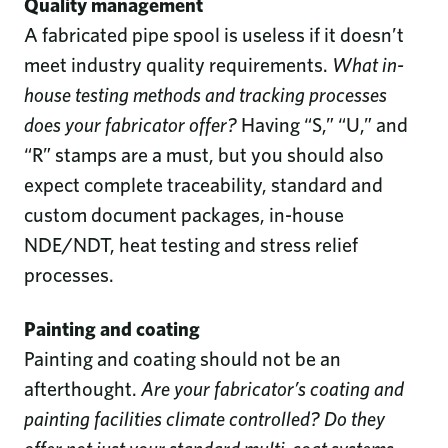
Quality management
A fabricated pipe spool is useless if it doesn’t
meet industry quality requirements.
What in-
house testing methods and tracking processes
does your fabricator offer?
Having “S,” “U,” and
“R” stamps are a must, but you should also
expect complete traceability, standard and
custom document packages, in-house
NDE/NDT, heat testing and stress relief
processes.
Painting and coating
Painting and coating should not be an
afterthought.
Are your fabricator’s coating and
painting facilities climate controlled? Do they