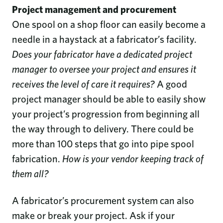
Project management and procurement
One spool on a shop floor can easily become a
needle in a haystack at a fabricator’s facility.
Does your fabricator have a dedicated project
manager to oversee your project and ensures it
receives the level of care it requires?
A good
project manager should be able to easily show
your project’s progression from beginning all
the way through to delivery. There could be
more than 100 steps that go into pipe spool
fabrication.
How is your vendor keeping track of
them all?
A fabricator’s procurement system can also
make or break your project. Ask if your