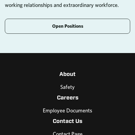
working relationships and extraordinary workforce.
Open Positions
About
Safety
Careers
Employee Documents
Contact Us
Contact Page