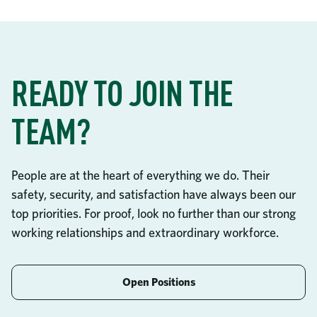
READY TO JOIN THE
TEAM?
People are at the heart of everything we do. Their
safety, security, and satisfaction have always been our
top priorities. For proof, look no further than our strong
working relationships and extraordinary workforce.
Open Positions