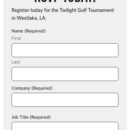
Register today for the Twilight Golf Tournament
in Westlake, LA.
Name
(Required)
First
Last
Company
(Required)
Job Title
(Required)