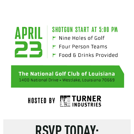
RSVP TODAY: