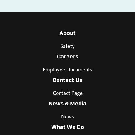
About
Safety
Careers
Employee Documents
Contact Us
Contact Page
News & Media
News
What We Do