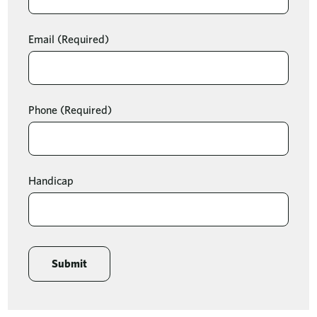
Email
(Required)
Phone
(Required)
Handicap