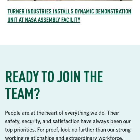
TURNER INDUSTRIES INSTALLS DYNAMIC DEMONSTRATION
UNIT AT NASA ASSEMBLY FACILITY
READY TO JOIN THE
TEAM?
People are at the heart of everything we do. Their
safety, security, and satisfaction have always been our
top priorities. For proof, look no further than our strong
working relationships and extraordinary workforce.