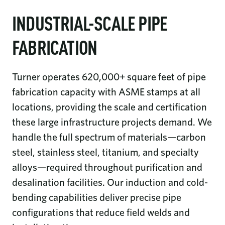
INDUSTRIAL-SCALE PIPE
FABRICATION
Turner operates 620,000+ square feet of pipe
fabrication capacity with ASME stamps at all
locations, providing the scale and certification
these large infrastructure projects demand. We
handle the full spectrum of materials—carbon
steel, stainless steel, titanium, and specialty
alloys—required throughout purification and
desalination facilities. Our induction and cold-
bending capabilities deliver precise pipe
configurations that reduce field welds and