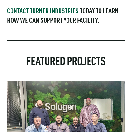
CONTACT TURNER INDUSTRIES
TODAY TO LEARN
HOW WE CAN SUPPORT YOUR FACILITY.
FEATURED PROJECTS