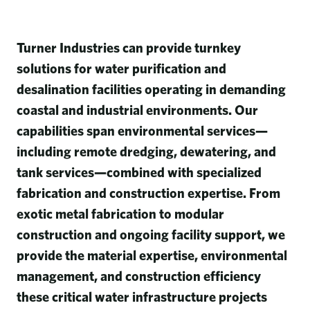
Turner Industries can provide turnkey
solutions for water purification and
desalination facilities operating in demanding
coastal and industrial environments. Our
capabilities span environmental services—
including remote dredging, dewatering, and
tank services—combined with specialized
fabrication and construction expertise. From
exotic metal fabrication to modular
construction and ongoing facility support, we
provide the material expertise, environmental
management, and construction efficiency
these critical water infrastructure projects