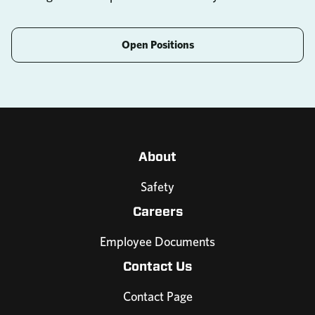
Open Positions
About
Safety
Careers
Employee Documents
Contact Us
Contact Page