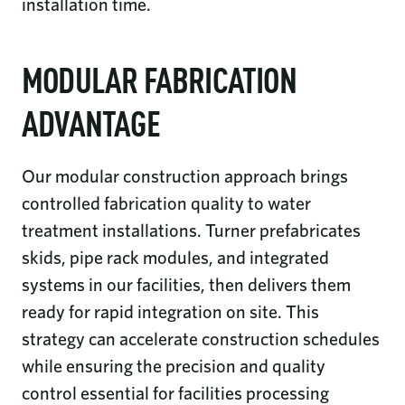
installation time.
MODULAR FABRICATION
ADVANTAGE
Our modular construction approach brings
controlled fabrication quality to water
treatment installations. Turner prefabricates
skids, pipe rack modules, and integrated
systems in our facilities, then delivers them
ready for rapid integration on site. This
strategy can accelerate construction schedules
while ensuring the precision and quality
control essential for facilities processing