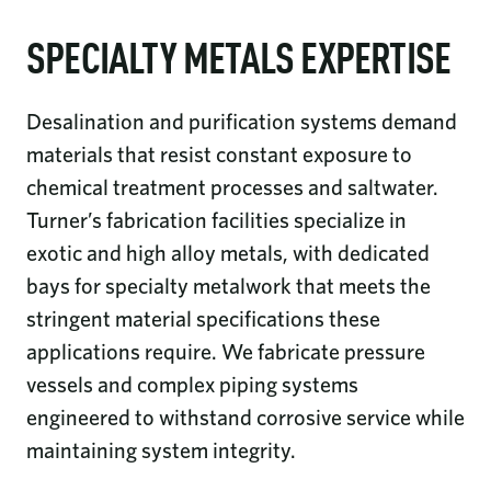
SPECIALTY METALS EXPERTISE
Desalination and purification systems demand
materials that resist constant exposure to
chemical treatment processes and saltwater.
Turner’s fabrication facilities specialize in
exotic and high alloy metals, with dedicated
bays for specialty metalwork that meets the
stringent material specifications these
applications require. We fabricate pressure
vessels and complex piping systems
engineered to withstand corrosive service while
maintaining system integrity.