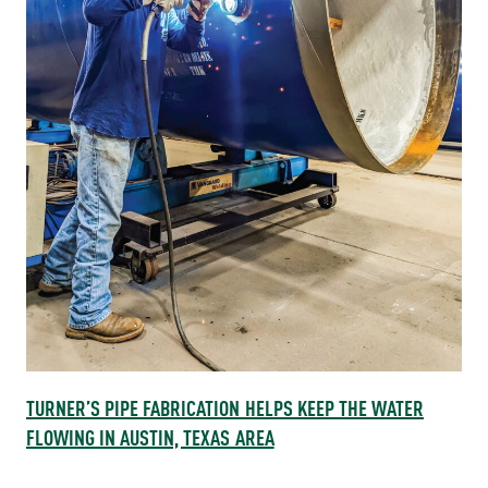
TURNER’S PIPE FABRICATION HELPS KEEP THE WATER
FLOWING IN AUSTIN, TEXAS AREA