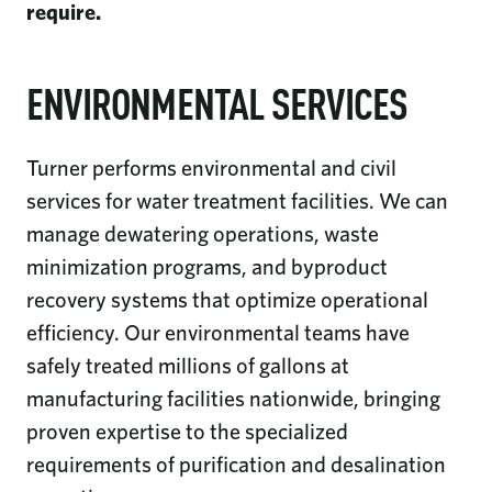
require.
ENVIRONMENTAL SERVICES
Turner performs environmental and civil
services for water treatment facilities. We can
manage dewatering operations, waste
minimization programs, and byproduct
recovery systems that optimize operational
efficiency. Our environmental teams have
safely treated millions of gallons at
manufacturing facilities nationwide, bringing
proven expertise to the specialized
requirements of purification and desalination