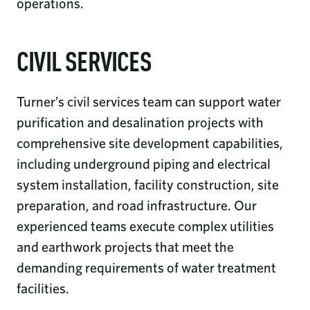
operations.
CIVIL SERVICES
Turner’s civil services team can support water
purification and desalination projects with
comprehensive site development capabilities,
including underground piping and electrical
system installation, facility construction, site
preparation, and road infrastructure. Our
experienced teams execute complex utilities
and earthwork projects that meet the
demanding requirements of water treatment
facilities.