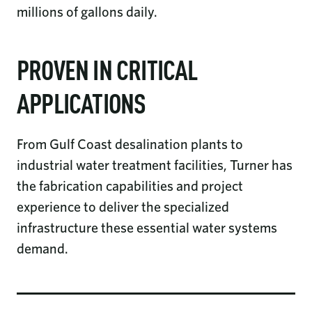
millions of gallons daily.
PROVEN IN CRITICAL
APPLICATIONS
From Gulf Coast desalination plants to
industrial water treatment facilities, Turner has
the fabrication capabilities and project
experience to deliver the specialized
infrastructure these essential water systems
demand.