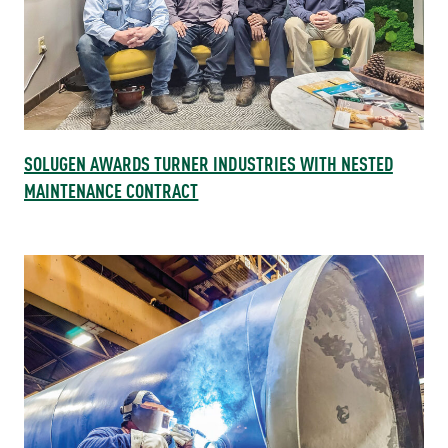
SOLUGEN AWARDS TURNER INDUSTRIES WITH NESTED
MAINTENANCE CONTRACT