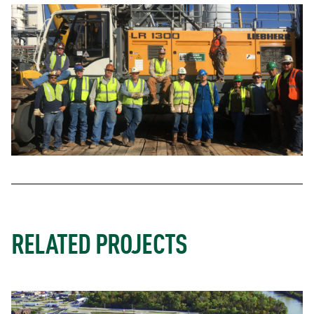
RELATED PROJECTS