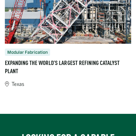
Modular Fabrication
EXPANDING THE WORLD’S LARGEST REFINING CATALYST
PLANT
Texas
https://www.turner-industries.com/projects/expanding-the-world