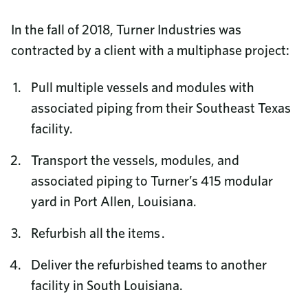
In the fall of 2018, Turner Industries was
contracted by a client with a multiphase project:
Pull multiple vessels and modules with
associated piping from their Southeast Texas
facility.
Transport the vessels, modules, and
associated piping to Turner’s 415 modular
yard in Port Allen, Louisiana.
Refurbish all the items .
Deliver the refurbished teams to another
facility in South Louisiana.