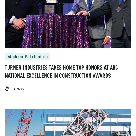
Modular Fabrication
TURNER INDUSTRIES TAKES HOME TOP HONORS AT ABC
NATIONAL EXCELLENCE IN CONSTRUCTION AWARDS
Texas
https://www.turner-industries.com/projects/turner-industries-