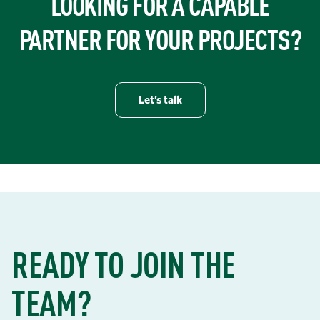
LOOKING FOR A CAPABLE
PARTNER FOR YOUR PROJECTS?
Let’s talk
READY TO JOIN THE
TEAM?