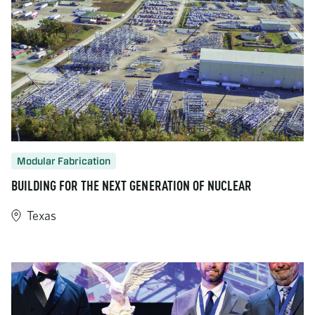
Modular Fabrication
BUILDING FOR THE NEXT GENERATION OF NUCLEAR
Texas
https://www.turner-industries.com/projects/building-for-the-ne