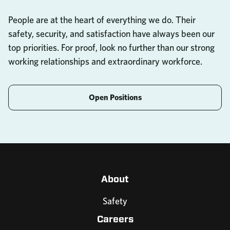
People are at the heart of everything we do. Their
safety, security, and satisfaction have always been our
top priorities. For proof, look no further than our strong
working relationships and extraordinary workforce.
Open Positions
About
Safety
Careers