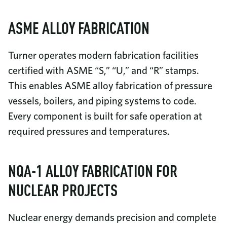
ASME ALLOY FABRICATION
Turner operates modern fabrication facilities
certified with ASME “S,” “U,” and “R” stamps.
This enables ASME alloy fabrication of pressure
vessels, boilers, and piping systems to code.
Every component is built for safe operation at
required pressures and temperatures.
NQA-1 ALLOY FABRICATION FOR
NUCLEAR PROJECTS
Nuclear energy demands precision and complete