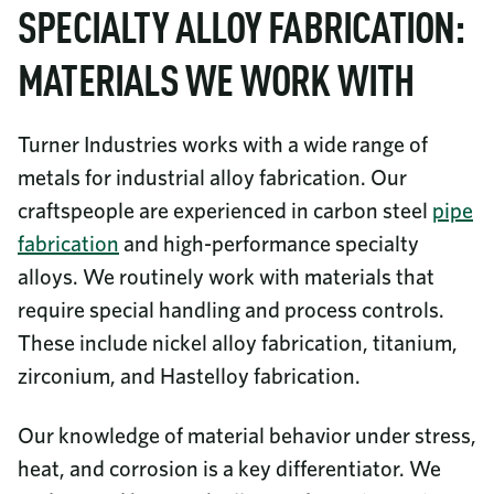
SPECIALTY ALLOY FABRICATION:
MATERIALS WE WORK WITH
Turner Industries works with a wide range of
metals for industrial alloy fabrication. Our
craftspeople are experienced in carbon steel
pipe
fabrication
and high-performance specialty
alloys. We routinely work with materials that
require special handling and process controls.
These include nickel alloy fabrication, titanium,
zirconium, and Hastelloy fabrication.
Our knowledge of material behavior under stress,
heat, and corrosion is a key differentiator. We