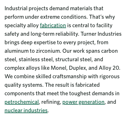
Industrial projects demand materials that
perform under extreme conditions. That’s why
specialty alloy
fabrication
is central to facility
safety and long-term reliability. Turner Industries
brings deep expertise to every project, from
aluminum to zirconium. Our work spans carbon
steel, stainless steel, structural steel, and
complex alloys like Monel, Duplex, and Alloy 20.
We combine skilled craftsmanship with rigorous
quality systems. The result is fabricated
components that meet the toughest demands in
petrochemical
, refining,
power generation
, and
nuclear industries
.