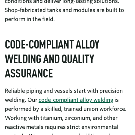
conditions and deliver long-lasting solutions.
Shop-fabricated tanks and modules are built to
perform in the field.
CODE-COMPLIANT ALLOY
WELDING AND QUALITY
ASSURANCE
Reliable piping and vessels start with precision
welding. Our
code-compliant alloy welding
is
performed by a skilled, trained union workforce.
Working with titanium, zirconium, and other
reactive metals requires strict environmental