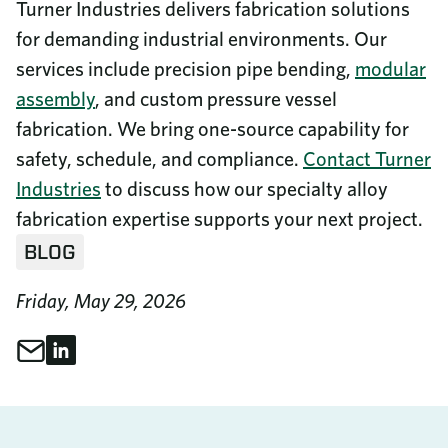
Turner Industries delivers fabrication solutions
for demanding industrial environments. Our
services include precision pipe bending,
modular
assembly
, and custom pressure vessel
fabrication. We bring one-source capability for
safety, schedule, and compliance.
Contact Turner
Industries
to discuss how our specialty alloy
fabrication expertise supports your next project.
BLOG
Friday, May 29, 2026
Share through Email
Share on LinkedIn
Share This