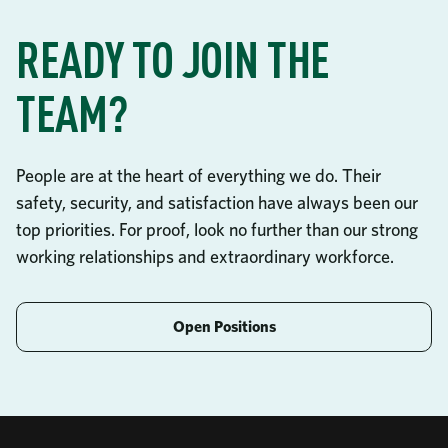
READY TO JOIN THE
TEAM?
People are at the heart of everything we do. Their
safety, security, and satisfaction have always been our
top priorities. For proof, look no further than our strong
working relationships and extraordinary workforce.
Open Positions