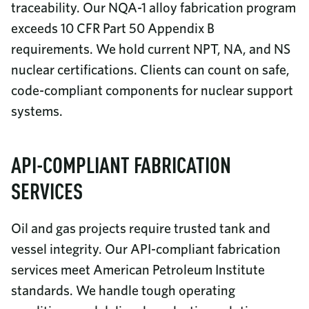
traceability. Our NQA-1 alloy fabrication program
exceeds 10 CFR Part 50 Appendix B
requirements. We hold current NPT, NA, and NS
nuclear certifications. Clients can count on safe,
code-compliant components for nuclear support
systems.
API-COMPLIANT FABRICATION
SERVICES
Oil and gas projects require trusted tank and
vessel integrity. Our API-compliant fabrication
services meet American Petroleum Institute
standards. We handle tough operating