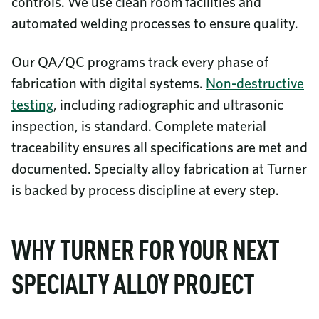
controls. We use clean room facilities and
automated welding processes to ensure quality.
Our QA/QC programs track every phase of
fabrication with digital systems.
Non-destructive
testing
, including radiographic and ultrasonic
inspection, is standard. Complete material
traceability ensures all specifications are met and
documented. Specialty alloy fabrication at Turner
is backed by process discipline at every step.
WHY TURNER FOR YOUR NEXT
SPECIALTY ALLOY PROJECT