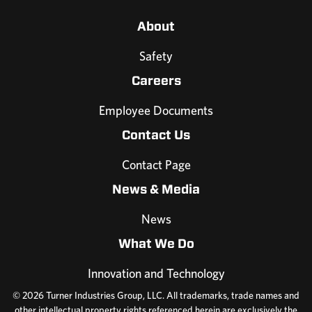
About
Safety
Careers
Employee Documents
Contact Us
Contact Page
News & Media
News
What We Do
Innovation and Technology
© 2026 Turner Industries Group, LLC. All trademarks, trade names and
other intellectual property rights referenced herein are exclusively the