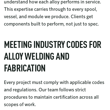
understand how each alloy performs in service.
This expertise carries through to every spool,
vessel, and module we produce. Clients get
components built to perform, not just to spec.
MEETING INDUSTRY CODES FOR
ALLOY WELDING AND
FABRICATION
Every project must comply with applicable codes
and regulations. Our team follows strict
procedures to maintain certification across all
scopes of work.