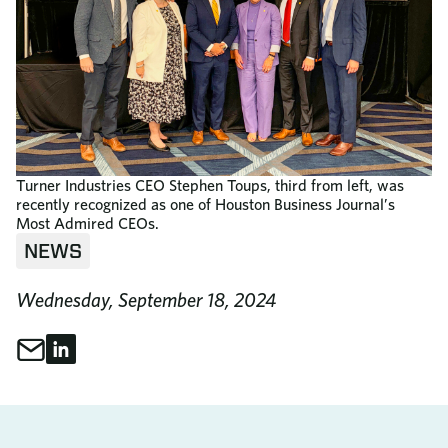
Turner Industries CEO Stephen Toups, third from left, was
recently recognized as one of Houston Business Journal’s
Most Admired CEOs.
NEWS
Wednesday, September 18, 2024
Share through Email
Share on LinkedIn
Share This