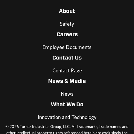
About
Safety
Careers
Employee Documents
Contact Us
Contact Page
News & Media
News
What We Do
Innovation and Technology
© 2026 Turner Industries Group, LLC. All trademarks, trade names and
other intellectual property rights referenced herein are exclusively the