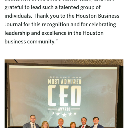
grateful to lead such a talented group of
individuals. Thank you to the Houston Business
Journal for this recognition and for celebrating
leadership and excellence in the Houston
business community.”