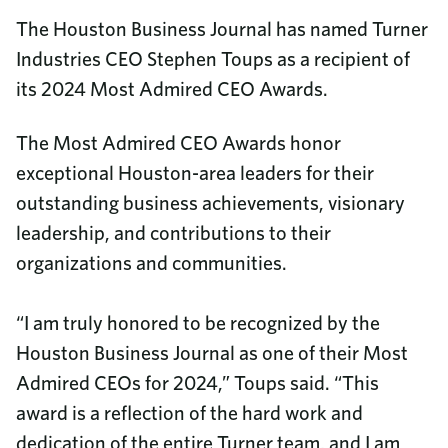
The Houston Business Journal has named Turner
Industries CEO Stephen Toups as a recipient of
its 2024 Most Admired CEO Awards.
The Most Admired CEO Awards honor
exceptional Houston-area leaders for their
outstanding business achievements, visionary
leadership, and contributions to their
organizations and communities.
“I am truly honored to be recognized by the
Houston Business Journal as one of their Most
Admired CEOs for 2024,” Toups said. “This
award is a reflection of the hard work and
dedication of the entire Turner team, and I am