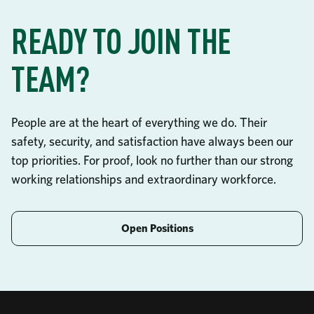
READY TO JOIN THE
TEAM?
People are at the heart of everything we do. Their
safety, security, and satisfaction have always been our
top priorities. For proof, look no further than our strong
working relationships and extraordinary workforce.
Open Positions