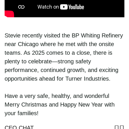
Workforce Development
8687 United Plaza Blvd.
CONTRACTOR OF THE YEAR
Opens new window
Job Openings
Community Investment
Baton Rouge, LA 70809
Sustainability
Diversity & Inclusion
Read More
Call us
Stevie recently visited the BP Whiting Refinery
Why Turner Industries?
225-922-5050
near Chicago where he met with the onsite
Job Openings
800-288-6503
(Toll-Free)
Training and Upskilling
teams. As 2025 comes to a close, there is
News
College Program
plenty to celebrate—strong safety
Company Magazine
Benefits
performance, continued growth, and exciting
Corporate Responsibility Report
Employee Documents
opportunities ahead for Turner Industries.
Contact Us
Video Library
Frequently Asked Questions
Procurement
Have a very safe, healthy, and wonderful
Phone Directory
Merry Christmas and Happy New Year with
your families!
Sh
S
CEO CHAT
Share 