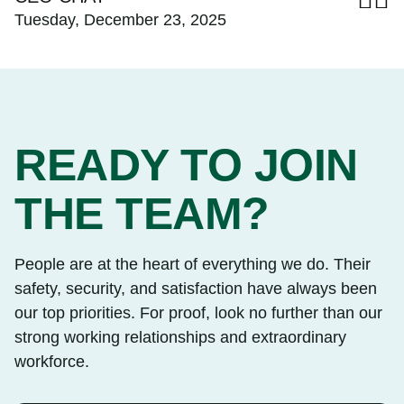
Tuesday, December 23, 2025
READY TO JOIN
THE TEAM?
People are at the heart of everything we do. Their
safety, security, and satisfaction have always been
our top priorities. For proof, look no further than our
strong working relationships and extraordinary
workforce.