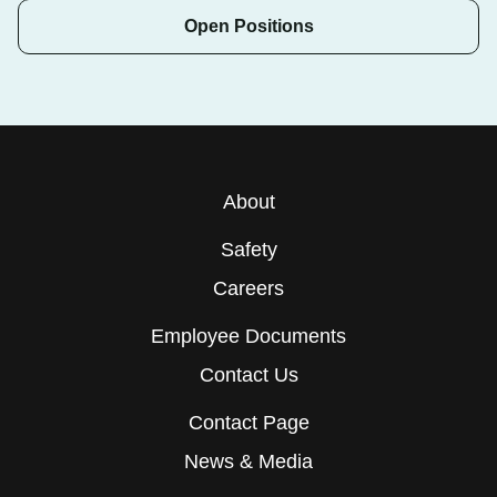
Open Positions
About
Safety
Careers
Employee Documents
Contact Us
Contact Page
News & Media