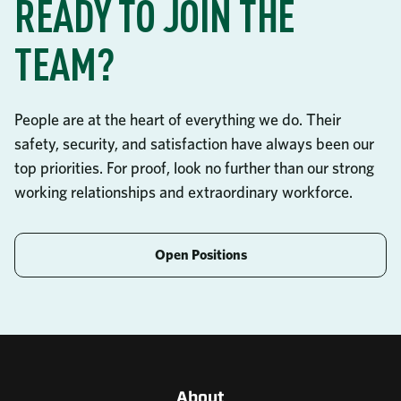
READY TO JOIN THE
TEAM?
People are at the heart of everything we do. Their
safety, security, and satisfaction have always been our
top priorities. For proof, look no further than our strong
working relationships and extraordinary workforce.
Open Positions
About