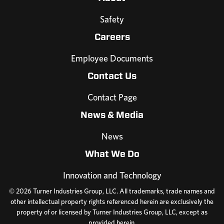
Safety
Careers
Employee Documents
Contact Us
Contact Page
News & Media
News
What We Do
Innovation and Technology
© 2026 Turner Industries Group, LLC. All trademarks, trade names and
other intellectual property rights referenced herein are exclusively the
property of or licensed by Turner Industries Group, LLC, except as
provided herein.