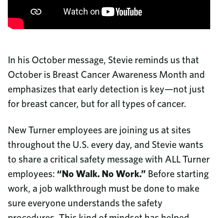
Community Investment
8687 United Plaza Blvd.
Sustainability
Baton Rouge, LA 70809
Diversity & Inclusion
Read More
Why Turner Industries?
Call us
Job Openings
In his October message, Stevie reminds us that
225-922-5050
Training and Upskilling
October is Breast Cancer Awareness Month and
News
800-288-6503
(Toll-Free)
College Program
emphasizes that early detection is key—not just
Company Magazine
Benefits
for breast cancer, but for all types of cancer.
Corporate Responsibility Report
Employee Documents
Video Library
New Turner employees are joining us at sites
Contact Us
throughout the U.S. every day, and Stevie wants
Frequently Asked Questions
to share a critical safety message with ALL Turner
Procurement
employees:
Phone Directory
“No Walk. No Work.”
Before starting
work, a job walkthrough must be done to make
sure everyone understands the safety
procedures. This kind of mindset has helped