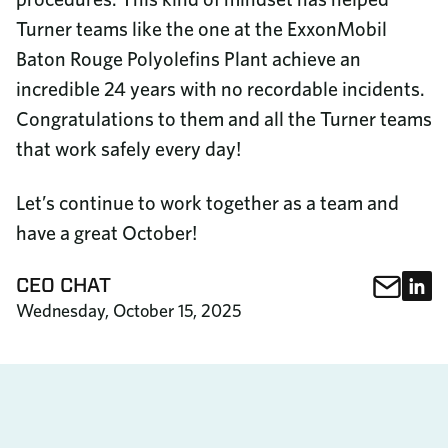
Turner teams like the one at the ExxonMobil
Baton Rouge Polyolefins Plant achieve an
incredible 24 years with no recordable incidents.
Congratulations to them and all the Turner teams
that work safely every day!
Let’s continue to work together as a team and
have a great October!
Sha
S
CEO CHAT
Share This
Wednesday, October 15, 2025