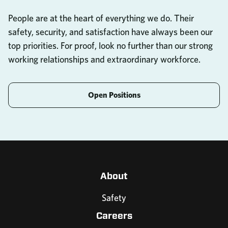
People are at the heart of everything we do. Their
safety, security, and satisfaction have always been our
top priorities. For proof, look no further than our strong
working relationships and extraordinary workforce.
Open Positions
About
Safety
Careers