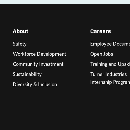
About
Careers
Safety
Employee Docume
Workforce Development
Open Jobs
Community Investment
Training and Upski
Sustainability
Turner Industries
Internship Progra
Diversity & Inclusion