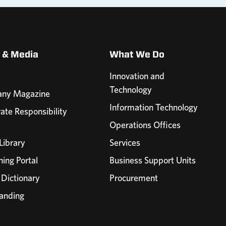
 & Media
What We Do
Innovation and
Technology
ny Magazine
Information Technology
ate Responsibility
Operations Offices
Library
Services
ning Portal
Business Support Units
 Dictionary
Procurement
anding