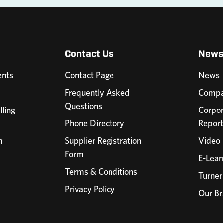
Contact Us
News
nts
Contact Page
News
Frequently Asked
Compa
Questions
lling
Corpor
Phone Directory
Report
m
Supplier Registration
Video 
Form
E-Lear
Terms & Conditions
Turner
Privacy Policy
Our Br