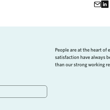
Sh
Share Thi
People are at the heart of 
satisfaction have always be
than our strong working re