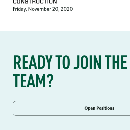
CONSTRUCTION
Friday, November 20, 2020
READY TO JOIN THE
TEAM?
Open Positions