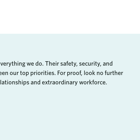
are through Email
Share on LinkedIn
s
everything we do. Their safety, security, and
en our top priorities. For proof, look no further
lationships and extraordinary workforce.