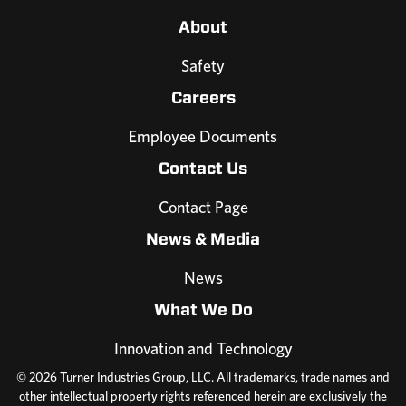
About
Safety
Careers
Employee Documents
Contact Us
Contact Page
News & Media
News
What We Do
Innovation and Technology
© 2026 Turner Industries Group, LLC. All trademarks, trade names and
other intellectual property rights referenced herein are exclusively the