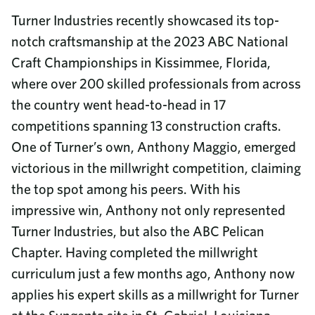
Turner Industries recently showcased its top-
notch craftsmanship at the 2023 ABC National
Craft Championships in Kissimmee, Florida,
where over 200 skilled professionals from across
the country went head-to-head in 17
competitions spanning 13 construction crafts.
One of Turner’s own, Anthony Maggio, emerged
victorious in the millwright competition, claiming
the top spot among his peers. With his
impressive win, Anthony not only represented
Turner Industries, but also the ABC Pelican
Chapter. Having completed the millwright
curriculum just a few months ago, Anthony now
applies his expert skills as a millwright for Turner