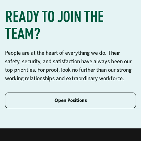
READY TO JOIN THE
TEAM?
People are at the heart of everything we do. Their
safety, security, and satisfaction have always been our
top priorities. For proof, look no further than our strong
working relationships and extraordinary workforce.
Open Positions