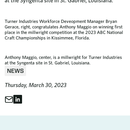
at the Syngenta site in St. Gabriel, Louisiana.
Turner Industries Workforce Deveopment Manager Bryan
Gerace, right, congratulates Anthony Maggio on winning first
place in the millwright competition at the 2023 ABC National
Craft Championships in Kissimmee, Florida.
Anthony Maggio, center, is a millwright for Turner Industries
at the Syngenta site in St. Gabriel, Louisiana.
NEWS
Thursday, March 30, 2023
Share through Email
Share on LinkedIn
Share This