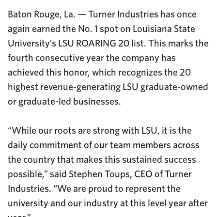
Baton Rouge, La. — Turner Industries has once
again earned the No. 1 spot on Louisiana State
University’s LSU ROARING 20 list. This marks the
fourth consecutive year the company has
achieved this honor, which recognizes the 20
highest revenue-generating LSU graduate-owned
or graduate-led businesses.
“While our roots are strong with LSU, it is the
daily commitment of our team members across
the country that makes this sustained success
possible,” said Stephen Toups, CEO of Turner
Industries. “We are proud to represent the
university and our industry at this level year after