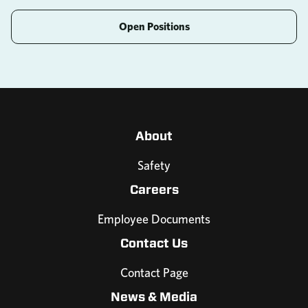
Open Positions
About
Safety
Careers
Employee Documents
Contact Us
Contact Page
News & Media