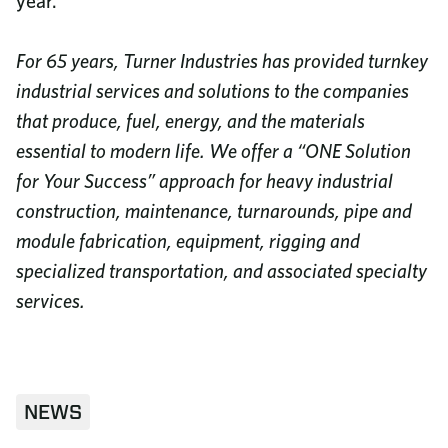
year.”
For 65 years, Turner Industries has provided turnkey
industrial services and solutions to the companies
that produce, fuel, energy, and the materials
essential to modern life. We offer a “ONE Solution
for Your Success” approach for heavy industrial
construction, maintenance, turnarounds, pipe and
module fabrication, equipment, rigging and
specialized transportation, and associated specialty
services.
NEWS