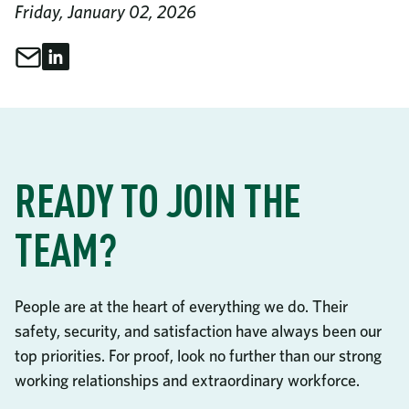
Friday, January 02, 2026
Share through Email
Share on LinkedIn
Share This
READY TO JOIN THE
TEAM?
People are at the heart of everything we do. Their
safety, security, and satisfaction have always been our
top priorities. For proof, look no further than our strong
working relationships and extraordinary workforce.