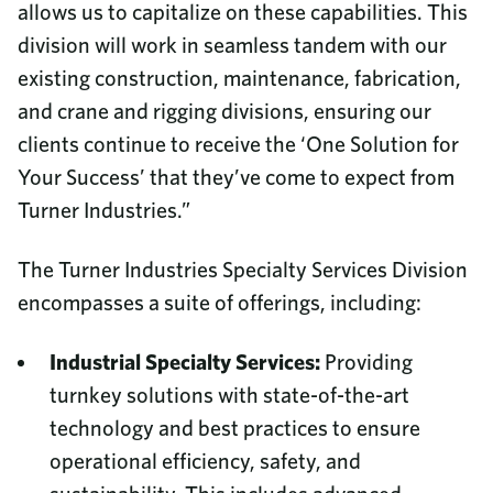
allows us to capitalize on these capabilities. This
division will work in seamless tandem with our
existing construction, maintenance, fabrication,
and crane and rigging divisions, ensuring our
clients continue to receive the ‘One Solution for
Your Success’ that they’ve come to expect from
Turner Industries.”
The Turner Industries Specialty Services Division
encompasses a suite of offerings, including:
Industrial Specialty Services:
Providing
turnkey solutions with state-of-the-art
technology and best practices to ensure
operational efficiency, safety, and