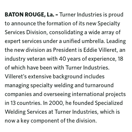
Community Investment
8687 United Plaza Blvd.
Sustainability
Baton Rouge, LA 70809
BATON ROUGE, La. –
Turner Industries is proud
Diversity & Inclusion
Read More
to announce the formation of its new Specialty
Why Turner Industries?
Call us
Services Division, consolidating a wide array of
Job Openings
225-922-5050
expert services under a unified umbrella. Leading
Training and Upskilling
News
800-288-6503
(Toll-Free)
the new division as President is Eddie Villeret, an
College Program
Company Magazine
Benefits
industry veteran with 40 years of experience, 18
Corporate Responsibility Report
Employee Documents
of which have been with Turner Industries.
Video Library
Villeret’s extensive background includes
Contact Us
managing specialty welding and turnaround
Frequently Asked Questions
companies and overseeing international projects
Procurement
in 13 countries. In 2000, he founded Specialized
Phone Directory
Welding Services at Turner Industries, which is
now a key component of the division.