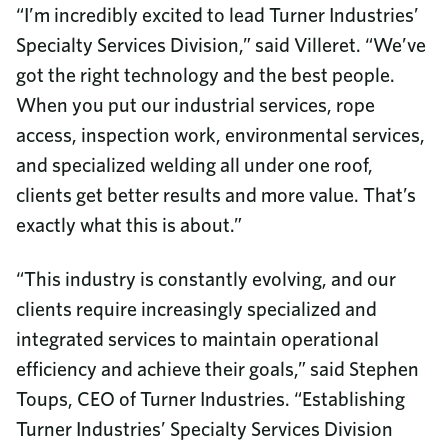
“I’m incredibly excited to lead Turner Industries’
Specialty Services Division,” said Villeret. “We’ve
got the right technology and the best people.
When you put our industrial services, rope
access, inspection work, environmental services,
and specialized welding all under one roof,
clients get better results and more value. That’s
exactly what this is about.”
“This industry is constantly evolving, and our
clients require increasingly specialized and
integrated services to maintain operational
efficiency and achieve their goals,” said Stephen
Toups, CEO of Turner Industries. “Establishing
Turner Industries’ Specialty Services Division