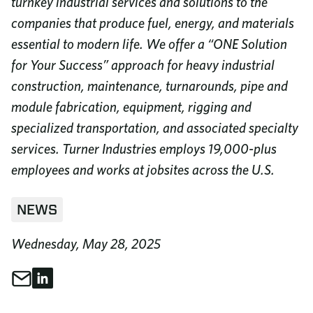
turnkey industrial services and solutions to the
companies that produce fuel, energy, and materials
essential to modern life. We offer a “ONE Solution
for Your Success” approach for heavy industrial
construction, maintenance, turnarounds, pipe and
module fabrication, equipment, rigging and
specialized transportation, and associated specialty
services. Turner Industries employs 19,000-plus
employees and works at jobsites across the U.S.
NEWS
Wednesday, May 28, 2025
Share through Email
Share on LinkedIn
Share This