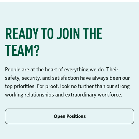
READY TO JOIN THE
TEAM?
People are at the heart of everything we do. Their
safety, security, and satisfaction have always been our
top priorities. For proof, look no further than our strong
working relationships and extraordinary workforce.
Open Positions