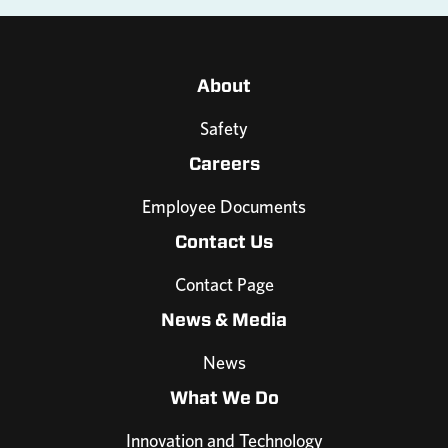
About
Safety
Careers
Employee Documents
Contact Us
Contact Page
News & Media
News
What We Do
Innovation and Technology