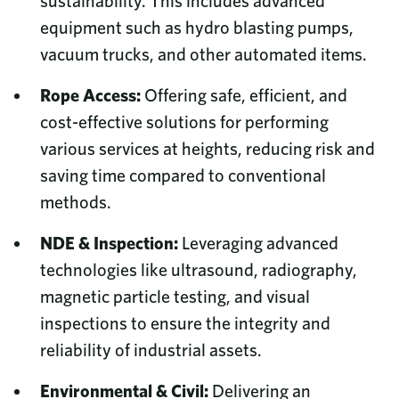
sustainability. This includes advanced
equipment such as hydro blasting pumps,
vacuum trucks, and other automated items.
Rope Access:
Offering safe, efficient, and
cost-effective solutions for performing
various services at heights, reducing risk and
saving time compared to conventional
methods.
NDE & Inspection:
Leveraging advanced
technologies like ultrasound, radiography,
magnetic particle testing, and visual
inspections to ensure the integrity and
reliability of industrial assets.
Environmental & Civil:
Delivering an