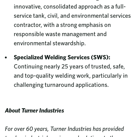
innovative, consolidated approach as a full-
service tank, civil, and environmental services
contractor, with a strong emphasis on
responsible waste management and
environmental stewardship.
Specialized Welding Services (SWS):
Continuing nearly 25 years of trusted, safe,
and top-quality welding work, particularly in
challenging turnaround applications.
About Turner Industries
For over 60 years, Turner Industries has provided