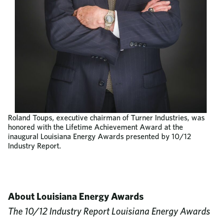
Roland Toups, executive chairman of Turner Industries, was
honored with the Lifetime Achievement Award at the
inaugural Louisiana Energy Awards presented by 10/12
Industry Report.
About Louisiana Energy Awards
The 10/12 Industry Report Louisiana Energy Awards