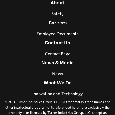
About
Safety
Careers
Employee Documents
Contact Us
Contact Page
News & Media
News
What We Do
Innovation and Technology
© 2026 Turner Industries Group, LLC. All trademarks, trade names and
other intellectual property rights referenced herein are exclusively the
property of or licensed by Turner Industries Group, LLC, except as