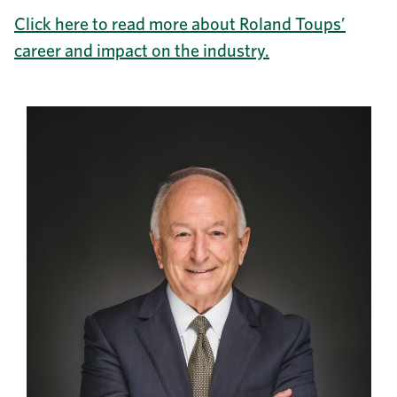
Click here to read more about Roland Toups’
career and impact on the industry.