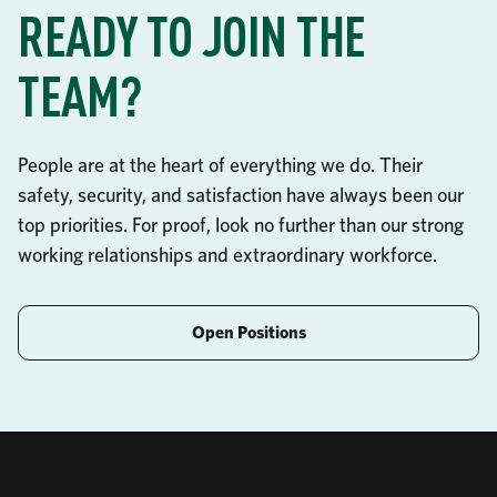
READY TO JOIN THE
TEAM?
People are at the heart of everything we do. Their
safety, security, and satisfaction have always been our
top priorities. For proof, look no further than our strong
working relationships and extraordinary workforce.
Open Positions