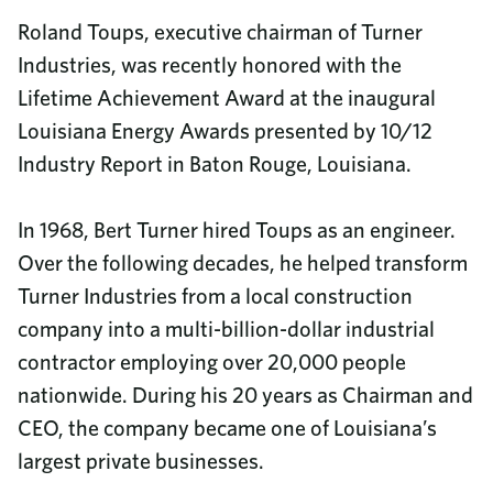
Roland Toups, executive chairman of Turner
Industries, was recently honored with the
Lifetime Achievement Award at the inaugural
Louisiana Energy Awards presented by 10/12
Industry Report in Baton Rouge, Louisiana.
In 1968, Bert Turner hired Toups as an engineer.
Over the following decades, he helped transform
Turner Industries from a local construction
company into a multi-billion-dollar industrial
contractor employing over 20,000 people
nationwide. During his 20 years as Chairman and
CEO, the company became one of Louisiana’s
largest private businesses.