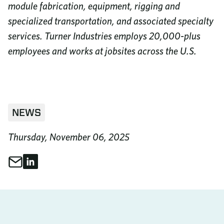
module fabrication, equipment, rigging and
specialized transportation, and associated specialty
services. Turner Industries employs 20,000-plus
employees and works at jobsites across the U.S.
NEWS
Thursday, November 06, 2025
Share through Email
Share on LinkedIn
Share This