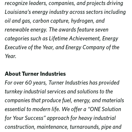
recognize leaders, companies, and projects driving
Louisiana’s energy industry across sectors including
oil and gas, carbon capture, hydrogen, and
renewable energy. The awards feature seven
categories such as Lifetime Achievement, Energy
Executive of the Year, and Energy Company of the
Year.
About Turner Industries
For over 60 years, Turner Industries has provided
turnkey industrial services and solutions to the
companies that produce fuel, energy, and materials
essential to modern life. We offer a “ONE Solution
for Your Success” approach for heavy industrial
construction, maintenance, turnarounds, pipe and