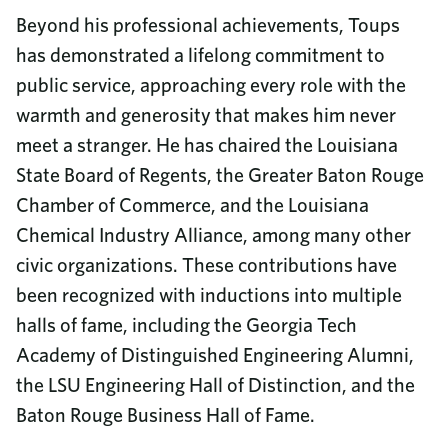
Beyond his professional achievements, Toups
has demonstrated a lifelong commitment to
public service, approaching every role with the
warmth and generosity that makes him never
meet a stranger. He has chaired the Louisiana
State Board of Regents, the Greater Baton Rouge
Chamber of Commerce, and the Louisiana
Chemical Industry Alliance, among many other
civic organizations. These contributions have
been recognized with inductions into multiple
halls of fame, including the Georgia Tech
Academy of Distinguished Engineering Alumni,
the LSU Engineering Hall of Distinction, and the
Baton Rouge Business Hall of Fame.